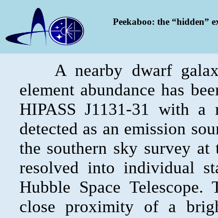
Peekaboo: the “hidden” e
A nearby dwarf galaxy 
element abundance has been
HIPASS J1131-31 with a r
detected as an emission sour
the southern sky survey at 
resolved into individual s
Hubble Space Telescope. 
close proximity of a brig