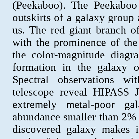
(Peekaboo). The Peekaboo
outskirts of a galaxy group
us. The red giant branch o
with the prominence of the
the color-magnitude diagra
formation in the galaxy 
Spectral observations wi
telescope reveal HIPASS 
extremely metal-poor g
abundance smaller than 2% o
discovered galaxy makes it