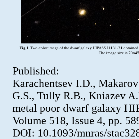
Fig.1.
Two-color image of the dwarf galaxy HIPASS J1131-31 obtained w
The image size is 70×45 
Published:
Karachentsev I.D., Makarova
G.S., Tully R.B., Kniazev A
metal poor dwarf galaxy H
Volume 518, Issue 4, pp. 58
DOI: 10.1093/mnras/stac32