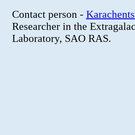
Contact person -
Karachents
Researcher in the Extragala
Laboratory, SAO RAS.