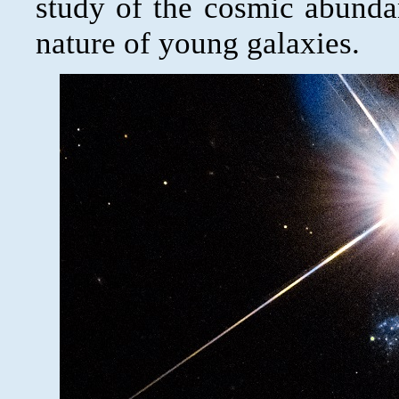
study of the cosmic abunda
nature of young galaxies.