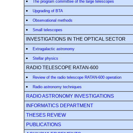
The program committee of the large telescopes
Upgrading of BTA
Observational methods
Small telescopes
INVESTIGATIONS IN THE OPTICAL SECTOR
Extragalactic astronomy
Stellar physics
RADIO TELESCOPE RATAN-600
Review of the radio telescope RATAN-600 operation
Radio astronomy techniques
RADIO ASTRONOMY INVESTIGATIONS
INFORMATICS DEPARTMENT
THESES REVIEW
PUBLICATIONS