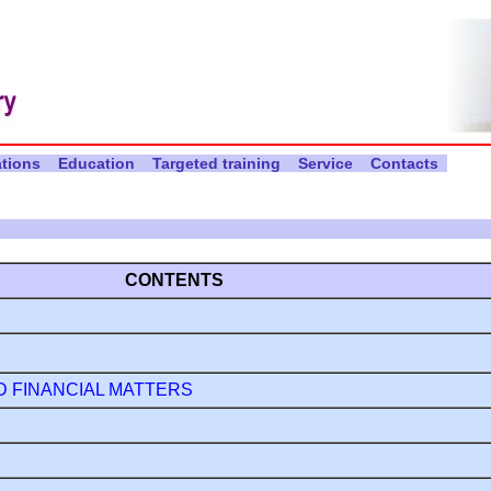
ations
Education
Targeted training
Service
Contacts
CONTENTS
D FINANCIAL MATTERS