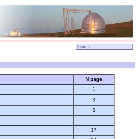
N page
1
3
6
17