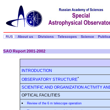
RUS
About us
Divisions
Telescopes
Science
Public
SAO Report 2001-2002
INTRODUCTION
*
OBSERVATORY STRUCTURE
SCIENTIFIC AND ORGANIZATION ACTIVITY AN
OPTICAL FACILITIES
Review of the 6 m telescope operation