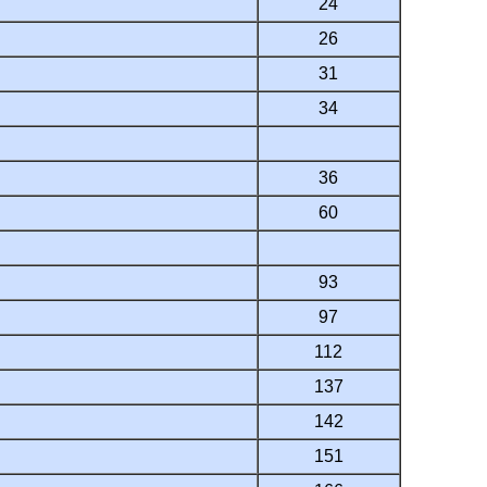
24
26
31
34
36
60
93
97
112
137
142
151