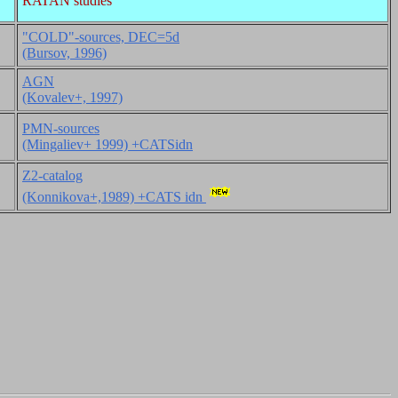
RATAN studies
"COLD"-sources, DEC=5d
(Bursov, 1996)
AGN
(Kovalev+, 1997)
PMN-sources
(Mingaliev+ 1999) +CATSidn
Z2-catalog
(Konnikova+,1989) +CATS idn