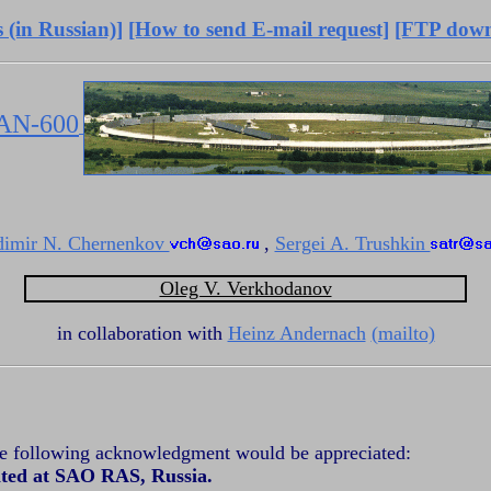
 (in Russian)]
[How to send E-mail request]
[FTP down
AN-600
dimir N. Chernenkov
,
Sergei A. Trushkin
Oleg V. Verkhodanov
in collaboration with
Heinz Andernach
(mailto)
the following acknowledgment would be appreciated:
ated at SAO RAS, Russia.