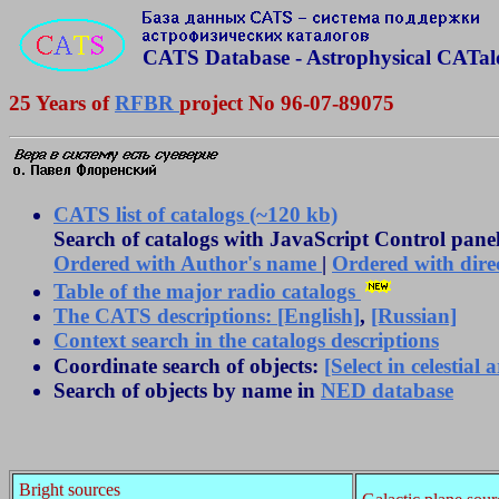
CATS Database - Astrophysical CATal
25 Years of
RFBR
project No 96-07-89075
CATS list of catalogs (~120 kb)
Search of catalogs with JavaScript Control panel
Ordered with Author's name
|
Ordered with dir
Table of the major radio catalogs
The CATS descriptions: [English]
,
[Russian]
Context search in the catalogs descriptions
Coordinate search of objects:
[Select in celestial 
Search of objects by name in
NED database
Bright sources