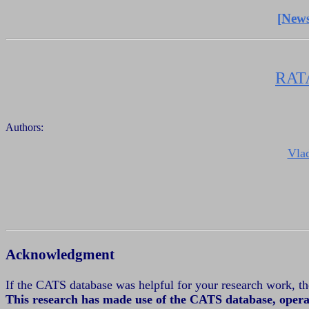
[News
RAT
Authors:
Vla
Acknowledgment
If the CATS database was helpful for your research work, 
This research has made use of the CATS database, oper