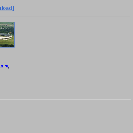
load]
,