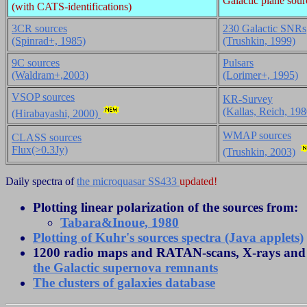
Galactic plane sour
(with CATS-identifications)
3CR sources
230 Galactic SNRs
(Spinrad+, 1985)
(Trushkin, 1999)
9C sources
Pulsars
(Waldram+,2003)
(Lorimer+, 1995)
VSOP sources
KR-Survey
(Kallas, Reich, 198
(Hirabayashi, 2000)
WMAP sources
CLASS sources
Flux(>0.3Jy)
(Trushkin, 2003)
Daily spectra of
the microquasar SS433
updated!
Plotting linear polarization of the sources from:
Tabara&Inoue, 1980
Plotting of Kuhr's sources spectra (Java applets)
1200 radio maps and RATAN-scans, X-rays and o
the Galactic supernova remnants
The clusters of galaxies database