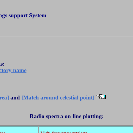
ogs support System
s:
ectory name
area]
and
[Match around celestial point]
Radio spectra on-line plotting: