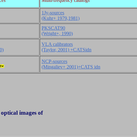
ces
Multi-frequency catalogs
1Jy-sources
(Kuhr+ 1979,1981)
PKSCAT90
(Wright+, 1990)
VLA calibrators
0)
(Taylor, 2001) +CATSidn
NCP-sources
(Mingaliev+ 2001)+CATS idn
ptical images of