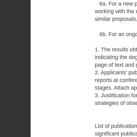
6a. For a new pro
working with the 
similar proposals,
6b. For an ongoi
1. The results ob
indicating the de
page of text and 
2. Applicants' pu
reports at confer
stages. Attach ap
3. Justification f
strategies of obs
List of publicatio
significant public