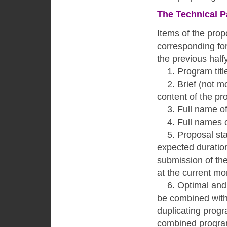
The Technical P
Items of the prop
corresponding fo
the previous half
1. Program title
2. Brief (not mor
content of the pr
3. Full name of th
4. Full names of c
5. Proposal stat
expected duration
submission of the
at the current m
6. Optimal and a
be combined with 
duplicating progr
combined program