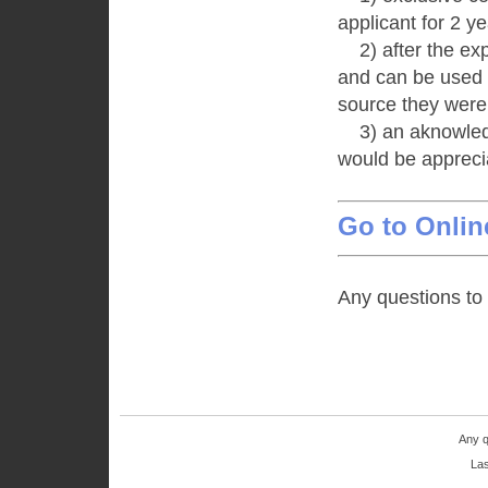
applicant for 2 ye
2) after the expi
and can be used u
source they were
3) an aknowledg
would be appreci
Go to Onlin
Any questions to
Any q
Las