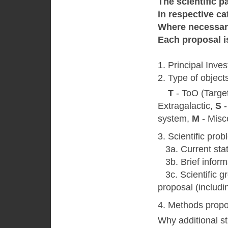
The scientific p
in respective ca
Where necessary
Each proposal is
1. Principal Inves
2. Type of object
T
- ToO (Target
Extragalactic,
S
-
system,
M
- Misc
3. Scientific pro
3a. Current state
3b. Brief inform
3с. Scientific gr
proposal (includin
4. Methods propo
Why additional st