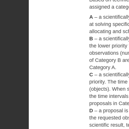
assigned a categ
А
– a scientifical
at solving specific
allocating and sc
B
– a scientifical
the lower priorit
observations (nu
of Category B are
Category A.
C
– a scientifical
priority. The tim
(objects). When s
the time intervals
proposals in Cat
D
– a proposal is 
the requested obs
scientific result, 