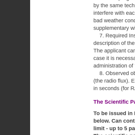
by the same techn
interfere with eac
bad weather condit
supplementary wit
7. Required Ins
description of th
The applicant can
case it is necessa
administration of
8. Observed obje
(the radio flux).
in seconds (for 
The Scientific P
To be issued in
below. Can conta
limit - up to 5 p