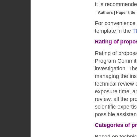
It is recommended
| Authors |
Paper title 
For convenience 
template in the
T
Rating of propo
Rating of propos
Program Committe
investigation. The
managing the ins
technical review
exposure time, an
review, all the pr
scientific expert
possible assistan
Categories of p
Based on technica