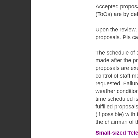
Accepted proposal
(ToOs) are by def
Upon the review,
proposals. PIs c
The schedule of a
made after the p
proposals are ex
control of staff
requested. Failur
weather condition
time scheduled i
fulfilled propos
(if possible) with
the chairman of 
Small-sized Tel