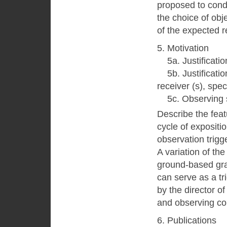
proposed to cond
the choice of obj
of the expected r
5. Motivation
5a. Justification
5b. Justification
receiver (s), spec
5c. Observing s
Describe the featu
cycle of expositi
observation trigg
A variation of th
ground-based grav
can serve as a tr
by the director 
and observing co
6. Publications