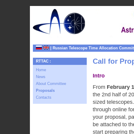
| Russian Telescope Time Allocation Commit
Call for Pro
RTTAC :
Home
Intro
News
About Committee
From
February 1
Proposals
the 2nd half of 
Contacts
sized telescopes
through online fo
your proposal, pa
be attached to th
start preparing th