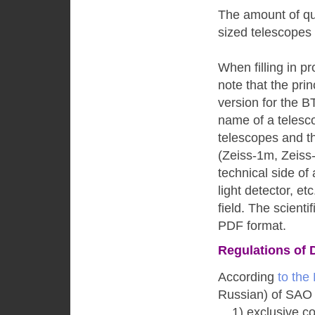
The amount of quo
sized telescopes
When filling in p
note that the pri
version for the B
name of a telescop
telescopes and t
(Zeiss-1m, Zeiss
technical side of
light detector, et
field. The scienti
PDF format.
Regulations of 
According
to the
Russian) of SAO
1) exclusive cop