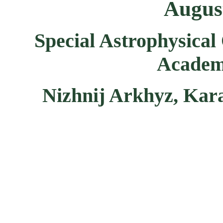
August
Special Astrophysical
Academy
Nizhnij Arkhyz, Kar