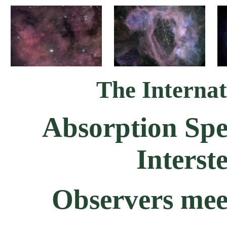
The Internat
Absorption Spe
Interst
Observers mee