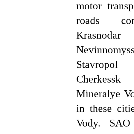
motor transp
roads co
Krasnod
Nevinnomy
Stavrop
Cherkessk
Mineralye Vo
in these cit
Vody. SAO 