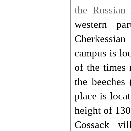
the Russian
western pa
Cherkessian
campus is lo
of the times
the beeches 
place is loca
height of 13
Cossack vi