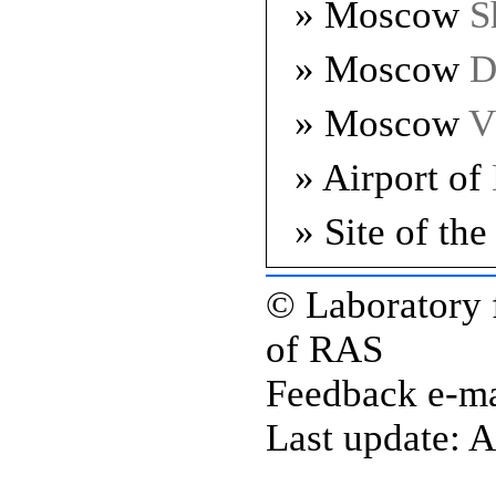
» Moscow
S
» Moscow
D
» Moscow
V
» Airport of
» Site of th
© Laboratory 
of RAS
Feedback e-ma
Last update: A