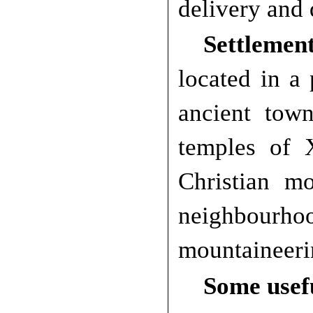
delivery and 
Settlement
located in a
ancient tow
temples of 
Christian m
neighbourh
mountaineeri
Some usef