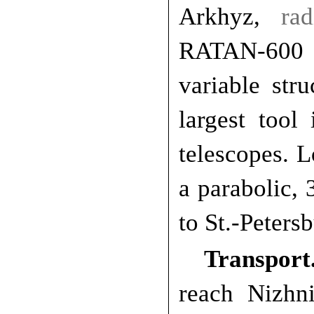
Arkhyz,
ra
RATAN-600 
variable stru
largest tool
telescopes.
a parabolic, 
to St.-Peters
Transport
reach Nizhn