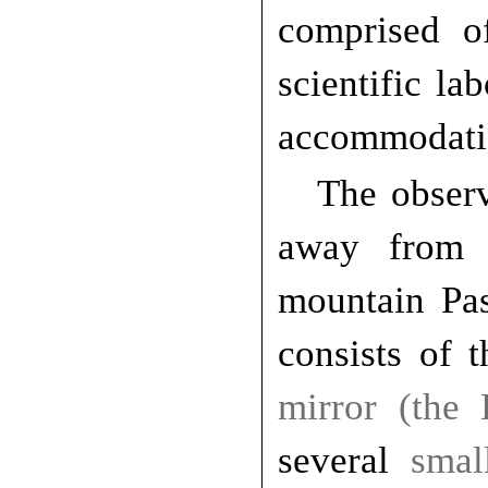
comprised of
scientific la
accommodatio
The observ
away from 
mountain Pas
consists of 
mirror (the
several
smal