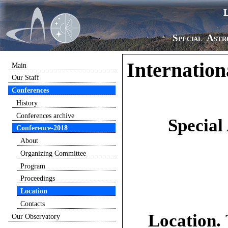
Special Astr
Internation
Main
Our Staff
Conferences
History
Conferences archive
Special
Conference-2018
About
Organizing Committee
Program
Proceedings
Location
Contacts
Location.
Our Observatory