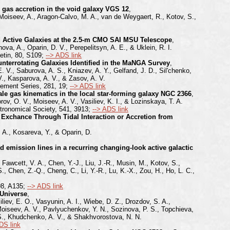
gas accretion in the void galaxy VGS 12
,
 Moiseev, A., Aragon-Calvo, M. A., van de Weygaert, R., Kotov, S.,
d Active Galaxies at the 2.5-m CMO SAI MSU Telescope
,
ova, A., Oparin, D. V., Perepelitsyn, A. E., & Uklein, R. I.
etin, 80, S109;
--> ADS link
nterrotating Galaxies Identified in the MaNGA Survey
,
. V., Saburova, A. S., Kniazev, A. Y., Gelfand, J. D., Sil'chenko,
 V., Kasparova, A. V., & Zasov, A. V.
lement Series, 281, 19;
--> ADS link
e gas kinematics in the local star-forming galaxy NGC 2366
,
ov, O. V., Moiseev, A. V., Vasiliev, K. I., & Lozinskaya, T. A.
tronomical Society, 541, 3913;
--> ADS link
 Exchance Through Tidal Interaction or Accretion from
 A., Kosareva, Y., & Oparin, D.
d emission lines in a recurring changing-look active galactic
Fawcett, V. A., Chen, Y.-J., Liu, J.-R., Musin, M., Kotov, S.,
, Chen, Z.-Q., Cheng, C., Li, Y.-R., Lu, K.-X., Zou, H., Ho, L. C.,
98, A135;
--> ADS link
 Universe
,
liev, E. O., Vasyunin, A. I., Wiebe, D. Z., Drozdov, S. A.,
Moiseev, A. V., Pavlyuchenkov, Y. N., Sozinova, P. S., Topchieva,
. S., Khudchenko, A. V., & Shakhvorostova, N. N.
DS link