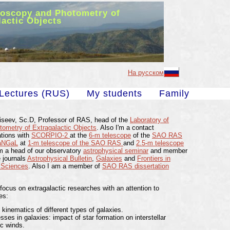
roscopy and Photometry of
lactic Objects
На русском
Lectures (RUS)
My students
Family
oiseev, Sc.D, Professor of RAS, head of the
Laboratory of
ometry of Extragalactic Objects
. Also I'm a contact
ations with
SCORPIO-2
at the
6-m telescope
of the
SAO RAS
aNGaL
at
1-m telescope of the SAO RAS
and
2.5-m telescope
am a head of our observatory
astrophysical seminar
and member
e journals
Astrophysical Bulletin
,
Galaxies
and
Frontiers in
 Sciences
. Also I am a member of
SAO RAS dissertation
 focus on extragalactic researches with an attention to
es:
kinematics of different types of galaxies.
ses in galaxies: impact of star formation on interstellar
c winds.