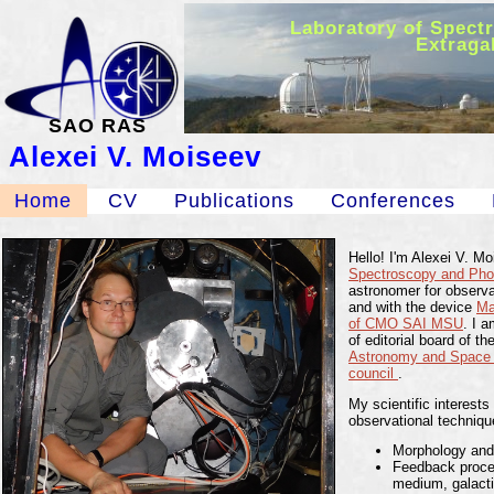
Laboratory of Spect
Extraga
SAO RAS
Alexei V. Moiseev
Home
CV
Publications
Conferences
Hello! I'm Alexei V. M
Spectroscopy and Phot
astronomer for observ
and with the device
M
of CMO SAI MSU
. I 
of editorial board of th
Astronomy and Space
council
.
My scientific interests
observational techniqu
Morphology and 
Feedback proces
medium, galacti