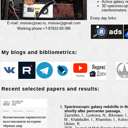
Active galaxy n
3D spectroscopy
interferometers.
Every day links:
E-mail: moisav
sao.ru, moisav
gmail.com
Working phone:+7-87822-93-396
My blogs and bibliometrics:
Recent selected papers and results:
Spectroscopic galaxy redshifts in t
shortly after pericenter passage
,
Zaznobin, I., Lyskova, N., Bikmaev, I.
M., Khabibullin, I., Khamitov, I., Kot
Uklein, R.