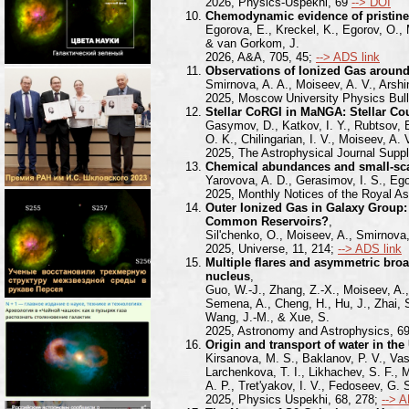
2026, Physics-Uspekhi, 69
--> DOI
Chemodynamic evidence of pristine 
Egorova, E., Kreckel, K., Egorov, O.,
& van Gorkom, J.
2026, A&A, 705, 45;
--> ADS link
Observations of Ionized Gas aroun
Smirnova, A. A., Moiseev, A. V., Arshin
2025, Moscow University Physics Bull
Stellar CoRGI in MaNGA: Stellar Cou
Gasymov, D., Katkov, I. Y., Rubtsov, E
O. K., Chilingarian, I. V., Moiseev, A.
2025, The Astrophysical Journal Supp
Chemical abundances and small-scal
Yarovova, A. D., Gerasimov, I. S., Egor
2025, Monthly Notices of the Royal As
Outer Ionized Gas in Galaxy Group:
Common Reservoirs?
,
Sil'chenko, O., Moiseev, A., Smirnova,
2025, Universe, 11, 214;
--> ADS link
Multiple flares and asymmetric broa
nucleus
,
Guo, W.-J., Zhang, Z.-X., Moiseev, A., 
Semena, A., Cheng, H., Hu, J., Zhai, S.
Wang, J.-M., & Xue, S.
2025, Astronomy and Astrophysics, 6
Origin and transport of water in the
Kirsanova, M. S., Baklanov, P. V., Vasi
Larchenkova, T. I., Likhachev, S. F., 
A. P., Tret'yakov, I. V., Fedoseev, G
2025, Physics Uspekhi, 68, 278;
--> A