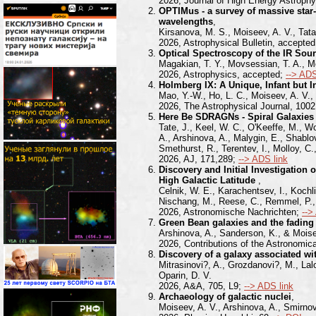
2026, Journal of High Energy Astroph
OPTIMus - a survey of massive star-
wavelengths
,
Kirsanova, M. S., Moiseev, A. V., Tata
2026, Astrophysical Bulletin, accepte
Optical Spectroscopy of the IR So
Magakian, T. Y., Movsessian, T. A., Mo
2026, Astrophysics, accepted;
--> ADS
Holmberg IX: A Unique, Infant but 
Mao, Y.-W., Ho, L. C., Moiseev, A. V.,
2026, The Astrophysical Journal, 1002
Here Be SDRAGNs - Spiral Galaxies
Tate, J., Keel, W. C., O'Keeffe, M., W
A., Arshinova, A., Malygin, E., Shablo
Smethurst, R., Terentev, I., Molloy, C.
2026, AJ, 171,289;
--> ADS link
Discovery and Initial Investigation
High Galactic Latitude
,
Celnik, W. E., Karachentsev, I., Kochli
Nischang, M., Reese, C., Remmel, P., R
2026, Astronomische Nachrichten;
-->
Green Bean galaxies and the fading
Arshinova, A., Sanderson, K., & Moise
2026, Contributions of the Astronomic
Discovery of a galaxy associated w
Mitrasinovi?, A., Grozdanovi?, M., Lal
Oparin, D. V.
2026, A&A, 705, L9;
--> ADS link
Archaeology of galactic nuclei
,
Moiseev, A. V., Arshinova, A., Smirno