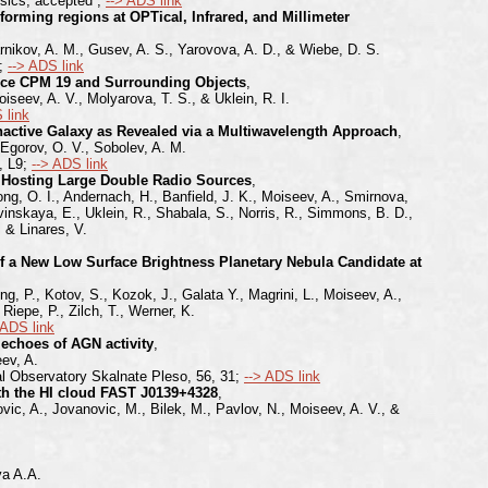
ysics, accepted ;
--> ADS link
forming regions at OPTical, Infrared, and Millimeter
rnikov, A. M., Gusev, A. S., Yarovova, A. D., & Wiebe, D. S.
d;
--> ADS link
urce CPM 19 and Surrounding Objects
,
iseev, A. V., Molyarova, T. S., & Uklein, R. I.
 link
Inactive Galaxy as Revealed via a Multiwavelength Approach
,
 Egorov, O. V., Sobolev, A. M.
, L9;
--> ADS link
 Hosting Large Double Radio Sources
,
ong, O. I., Andernach, H., Banfield, J. K., Moiseev, A., Smirnova,
vinskaya, E., Uklein, R., Shabala, S., Norris, R., Simmons, B. D.,
, & Linares, V.
 of a New Low Surface Brightness Planetary Nebula Candidate at
ng, P., Kotov, S., Kozok, J., Galata Y., Magrini, L., Moiseev, A.,
iepe, P., Zilch, T., Werner, K.
 ADS link
 echoes of AGN activity
,
ev, A.
al Observatory Skalnate Pleso, 56, 31;
--> ADS link
ith the HI cloud FAST J0139+4328
,
ovic, A., Jovanovic, M., Bilek, M., Pavlov, N., Moiseev, A. V., &
va A.A.