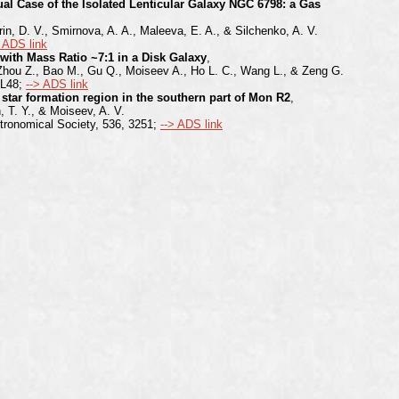
al Case of the Isolated Lenticular Galaxy NGC 6798: a Gas
rin, D. V., Smirnova, A. A., Maleeva, E. A., & Silchenko, A. V.
> ADS link
with Mass Ratio ~7:1 in a Disk Galaxy
,
 Zhou Z., Bao M., Gu Q., Moiseev A., Ho L. C., Wang L., & Zeng G.
 L48;
--> ADS link
 star formation region in the southern part of Mon R2
,
, T. Y., & Moiseev, A. V.
tronomical Society, 536, 3251;
--> ADS link