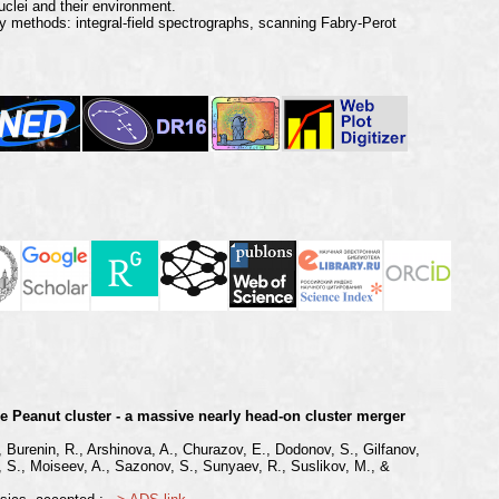
uclei and their environment.
 methods: integral-field spectrographs, scanning Fabry-Perot
he Peanut cluster - a massive nearly head-on cluster merger
, Burenin, R., Arshinova, A., Churazov, E., Dodonov, S., Gilfanov,
ov, S., Moiseev, A., Sazonov, S., Sunyaev, R., Suslikov, M., &