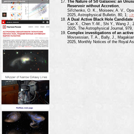
The Nature of S0 Galaxies: an Unusu
Reservoir without Accretion
,
Sil'chenko, O. K., Moiseev, A. V., Opa
2025, Astrophysical Bulletin, 80, 1;
--
A Dual Active Black Hole Candidate 
Cao X., Chen Y.-M., Shi Y., Wang J.,
2025, The Astrophysical Journal, 979,
Complex investigations of an active
Movsessian, T. A., Bally, J., Magakian
2025, Monthly Notices of the Royal As