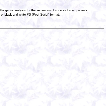
f the gauss analysis for the separation of sources to components.
or black-and-white PS (Post Script) format.