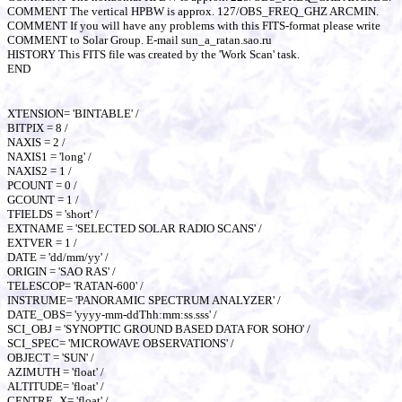
COMMENT The vertical HPBW is approx. 127/OBS_FREQ_GHZ ARCMIN.
COMMENT If you will have any problems with this FITS-format please write
COMMENT to Solar Group. E-mail sun_a_ratan.sao.ru
HISTORY This FITS file was created by the 'Work Scan' task.
END
XTENSION= 'BINTABLE' /
BITPIX = 8 /
NAXIS = 2 /
NAXIS1 = 'long' /
NAXIS2 = 1 /
PCOUNT = 0 /
GCOUNT = 1 /
TFIELDS = 'short' /
EXTNAME = 'SELECTED SOLAR RADIO SCANS' /
EXTVER = 1 /
DATE = 'dd/mm/yy' /
ORIGIN = 'SAO RAS' /
TELESCOP= 'RATAN-600' /
INSTRUME= 'PANORAMIC SPECTRUM ANALYZER' /
DATE_OBS= 'yyyy-mm-ddThh:mm:ss.sss' /
SCI_OBJ = 'SYNOPTIC GROUND BASED DATA FOR SOHO' /
SCI_SPEC= 'MICROWAVE OBSERVATIONS' /
OBJECT = 'SUN' /
AZIMUTH = 'float' /
ALTITUDE= 'float' /
CENTRE_X= 'float' /