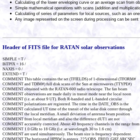
Calculating of the lower enveloping curve or an average scan from ob
Simple mathematical operations with scans (addition and multiplicati
Calculating of series of parameters for local sources, such as an one
Any image represented on the screen during processing can be sent t
Header of FITS file for RATAN solar observations
SIMPLE = T /
BITPIX = 16 /
NAXIS = 0 /
EXTEND = T /
COMMENT This table contains the set (TFIELDS) of 1-dimensional (TFORM#
COMMENT and TDIM#) full disk scans of the Sun at microwaves (TTYPE#)
COMMENT obtained with the RATAN-600 radio telescope. The fan beam
COMMENT observations are made daily in transit mode near the local noon
COMMENT (i.e. at about 9 UT). Both R-handed and L-handed circular
COMMENT polarizations are registered. The time in the DATE_OBS is the
COMMENT calculated UT time of the transit of the solar disk center through
COMMENT the local meridian. A small deviation of antenna beam position
COMMENT from local meridian and also the difference dUT1 are not
COMMENT accurately corrected. About 40 frequency channels in the range from
COMMENT 1.0 GHz to 18 GHz (i.e. at wavelength 30 to 1.6 cm)
COMMENT are used simultaneously. The beam size is frequency dependent.
COMMENT The horizontal HPBW is approx. 225/OBS_FREQ_GHZ ARCSEC.