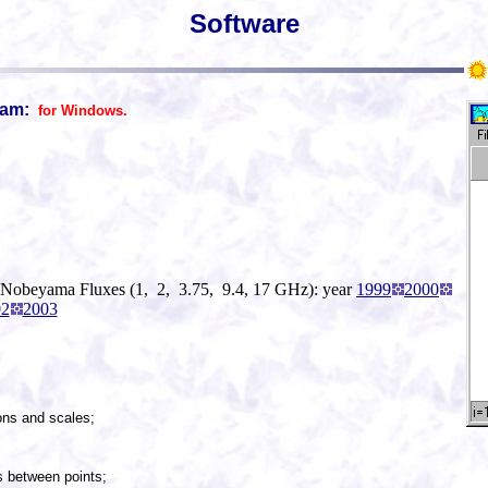
Software
ram:
for Windows.
 Nobeyama Fluxes (1, 2, 3.75, 9.4, 17 GHz): year
1999
2000
02
2003
ions and scales;
ps between points;