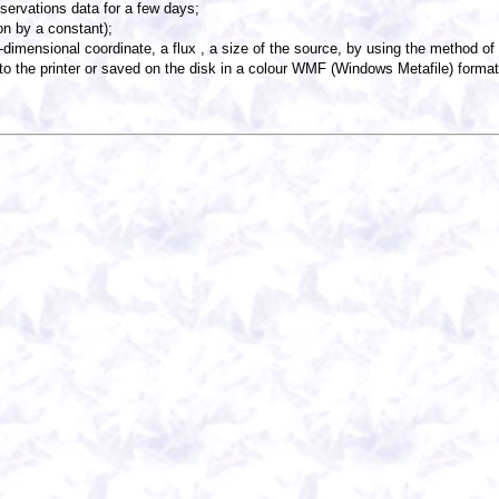
servations data for a few days;
on by a constant);
-dimensional coordinate, a flux , a size of the source, by using the method o
o the printer or saved on the disk in a colour WMF (Windows Metafile) format 