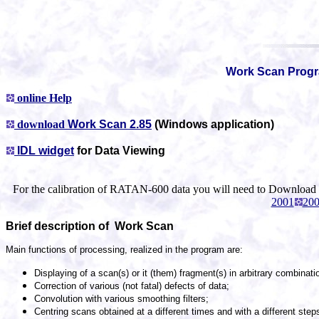
Work Scan Prog
online Help
download
Work Scan 2.85
(Windows application)
IDL widget
for Data Viewing
For the calibration of RATAN-600 data you will need to Download
2001
20
Brief description of Work Scan
Main functions of processing, realized in the program are:
Displaying of a scan(s) or it (them) fragment(s) in arbitrary combinat
Correction of various (not fatal) defects of data;
Convolution with various smoothing filters;
Centring scans obtained at a different times and with a different ste