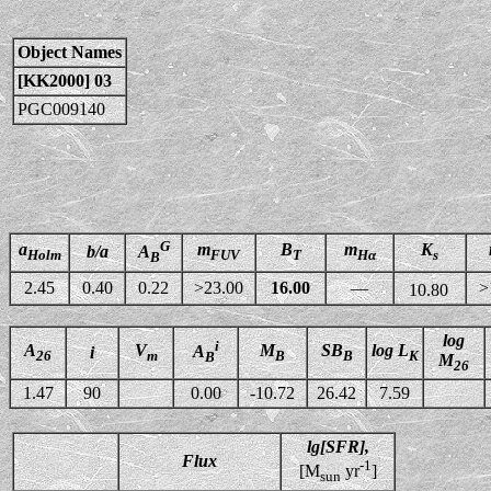
Object Names
[KK2000] 03
PGC009140
G
a
m
B
m
K
b/a
A
Holm
FUV
T
Hα
s
B
2.45
0.40
0.22
>23.00
16.00
—
>
10.80
log
i
A
V
M
SB
log L
A
i
26
m
B
B
K
B
M
26
1.47
90
0.00
-10.72
26.42
7.59
lg[SFR],
Flux
-1
[M
yr
]
sun