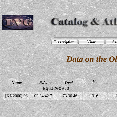
Data on the O
V
Name
R.A.
Decl.
h
EquJ2000.0
[KK2000] 03
02 24 42.7
-73 30 46
316