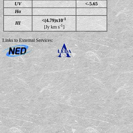
UV
<-5.65
Hα
-1
<(4.79)x10
HI
-1
[Jy km s
]
Links to External Services: