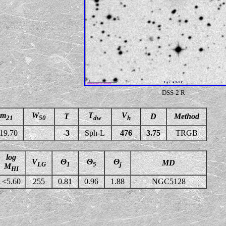
DSS-2 R
m
W
T
V
T
D
Method
21
50
dw
h
19.70
-3
Sph-L
476
3.75
TRGB
log
V
Θ
Θ
Θ
MD
LG
1
5
j
M
HI
<5.60
255
0.81
0.96
1.88
NGC5128