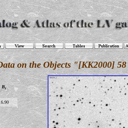
Data on the Objects "[KK2000] 58
B
t
16.90