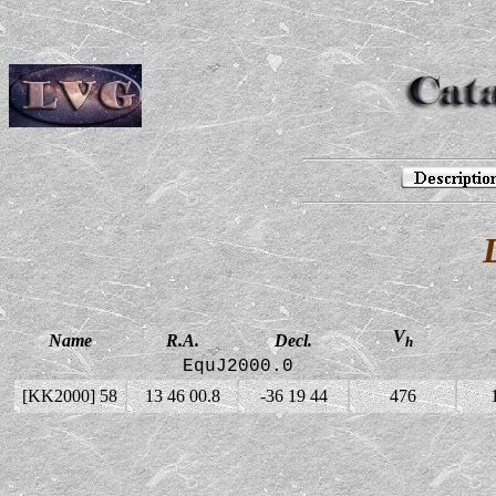
V
Name
R.A.
Decl.
h
EquJ2000.0
[KK2000] 58
13 46 00.8
-36 19 44
476