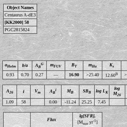
Object Names
Centaurus A-dE3
[KK2000] 58
PGC2815824
G
a
m
B
m
K
b/a
A
Holm
FUV
T
Hα
s
B
B
0.93
0.70
0.27
—
16.90
>25.40
>
12.60
log
i
A
V
M
SB
log L
A
i
26
m
B
B
K
B
M
26
1.09
58
0.00
-11.24
25.25
7.45
lg[SFR],
Flux
-1
[M
yr
]
sun