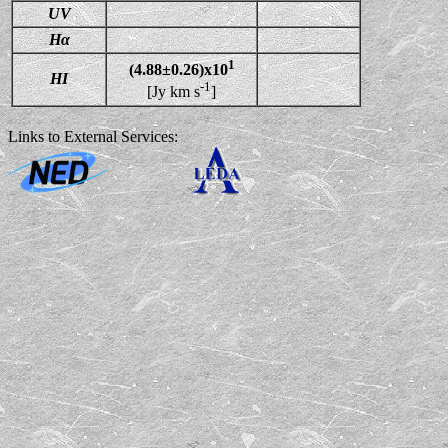
UV
Hα
1
(4.88±0.26)x10
HI
-1
[Jy km s
]
Links to External Services: