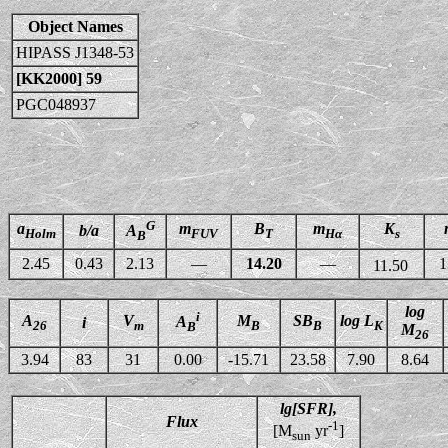
Object Names
HIPASS J1348-53
[KK2000] 59
PGC048937
G
a
m
B
m
K
b/a
A
Holm
FUV
T
Hα
s
B
2.45
0.43
2.13
—
14.20
—
1
11.50
log
i
A
V
M
SB
log L
A
i
26
m
B
B
K
B
M
26
3.94
83
31
0.00
-15.71
23.58
7.90
8.64
lg[SFR],
Flux
-1
[M
yr
]
sun