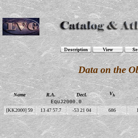
Data on the O
V
Name
R.A.
Decl.
h
EquJ2000.0
[KK2000] 59
13 47 57.7
-53 21 04
686