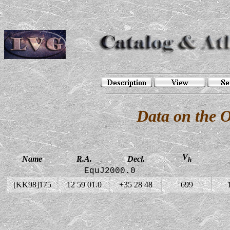
Data on the 
V
Name
R.A.
Decl.
h
EquJ2000.0
[KK98]175
12 59 01.0
+35 28 48
699