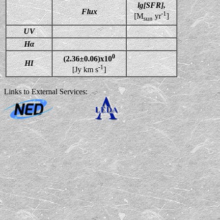
lg[SFR],
Flux
-1
[M
yr
]
sun
UV
Hα
0
(2.36±0.06)x10
HI
-1
[Jy km s
]
Links to External Services: