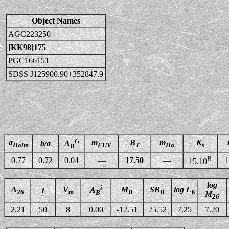
Object Names
AGC223250
[KK98]175
PGC166151
SDSS J125900.90+352847.9
G
a
m
B
m
K
b/a
A
Holm
FUV
T
Hα
s
B
B
0.77
0.72
0.04
—
17.50
—
1
15.10
log
i
A
V
M
SB
log L
A
i
26
m
B
B
K
B
M
26
2.21
50
8
0.00
-12.51
25.52
7.25
7.20