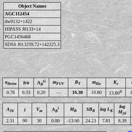
Object Names
AGC112454
dw0132+1422
HIPASS J0133+14
PGC1456468
SDSS J013259.72+142225.3
G
a
m
B
m
K
b/a
A
Holm
FUV
T
Hα
s
B
B
0.78
0.33
0.20
—
16.30
19.80
1
13.80
log
i
A
V
M
SB
log L
A
i
26
m
B
B
K
B
M
26
2.31
90
30
0.00
-13.90
24.23
7.81
8.39