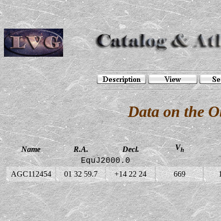
Data on the 
V
Name
R.A.
Decl.
h
EquJ2000.0
AGC112454
01 32 59.7
+14 22 24
669