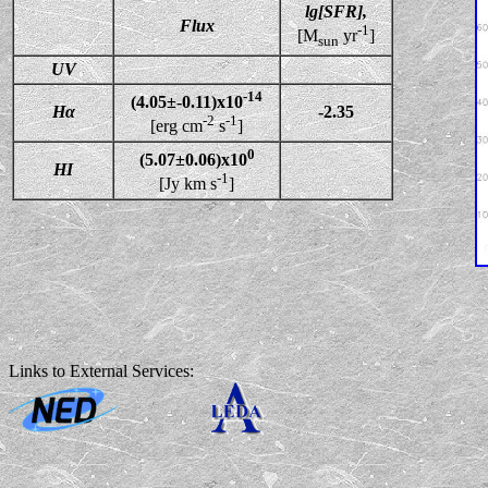
lg[SFR],
Flux
-1
[M
yr
]
sun
UV
-14
(4.05±-0.11)x10
Hα
-2.35
-2
-1
[erg cm
s
]
0
(5.07±0.06)x10
HI
-1
[Jy km s
]
Links to External Services: