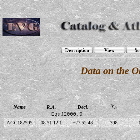
Data on the 
V
Name
R.A.
Decl.
h
EquJ2000.0
AGC182595
08 51 12.1
+27 52 48
398