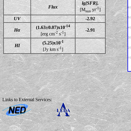
lg[SFR],
Flux
-1
[M
yr
]
sun
UV
-2.92
-14
(1.63±0.07)x10
Hα
-2.91
-2
-1
[erg cm
s
]
-1
(5.25)x10
HI
-1
[Jy km s
]
Links to External Services: