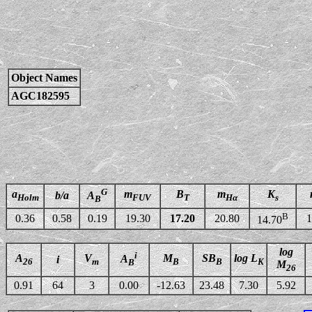
Object Names
AGC182595
G
a
m
B
m
K
b/a
A
Holm
FUV
T
Hα
s
B
B
0.36
0.58
0.19
19.30
17.20
20.80
1
14.70
log
i
A
V
M
SB
log L
A
i
26
m
B
B
K
B
M
26
0.91
64
3
0.00
-12.63
23.48
7.30
5.92