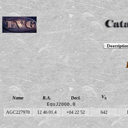
V
Name
R.A.
Decl.
h
EquJ2000.0
AGC227970
12 46 01.4
+04 22 52
642