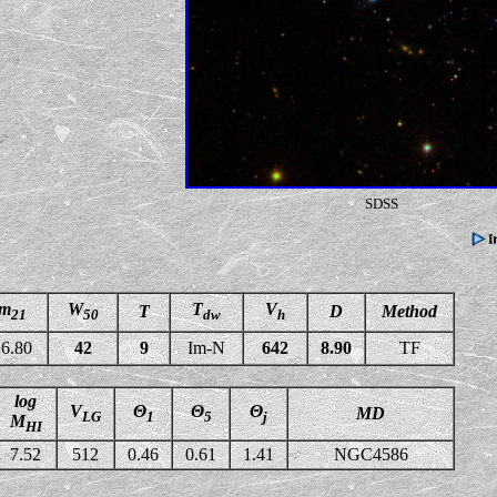
SDSS
m
W
T
V
T
D
Method
21
50
dw
h
6.80
42
9
Im-N
642
8.90
TF
log
V
Θ
Θ
Θ
MD
LG
1
5
j
M
HI
7.52
512
0.46
0.61
1.41
NGC4586