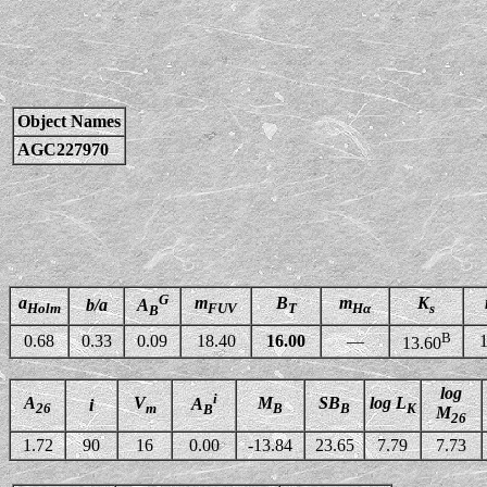
Object Names
AGC227970
G
a
m
B
m
K
b/a
A
Holm
FUV
T
Hα
s
B
B
0.68
0.33
0.09
18.40
16.00
—
1
13.60
log
i
A
V
M
SB
log L
A
i
26
m
B
B
K
B
M
26
1.72
90
16
0.00
-13.84
23.65
7.79
7.73