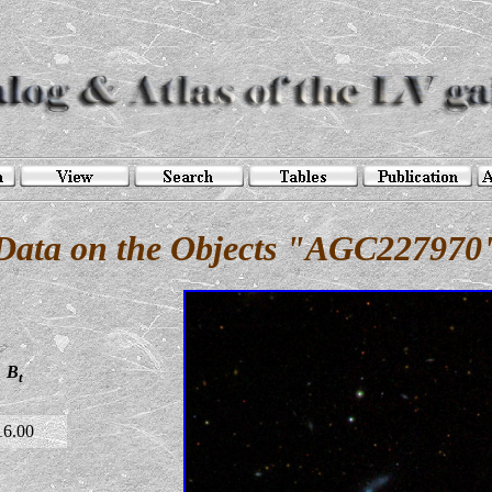
Data on the Objects "AGC227970
B
t
16.00