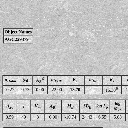
Object Names
AGC229379
G
a
m
B
m
K
b/a
A
Holm
FUV
T
Hα
s
B
B
0.27
0.73
0.06
22.00
18.70
—
1
16.30
log
i
A
V
M
SB
log L
A
i
26
m
B
B
K
B
M
26
0.59
49
3
0.00
-10.74
24.43
6.55
5.88