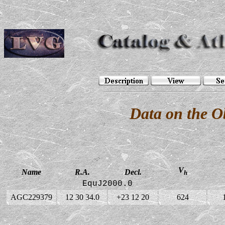
Data on the 
V
Name
R.A.
Decl.
h
EquJ2000.0
AGC229379
12 30 34.0
+23 12 20
624