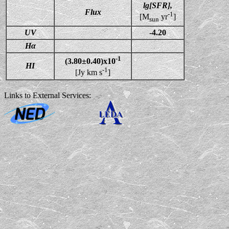
lg[SFR],
Flux
-1
[M
yr
]
sun
UV
-4.20
Hα
-1
(3.80±0.40)x10
HI
-1
[Jy km s
]
Links to External Services: