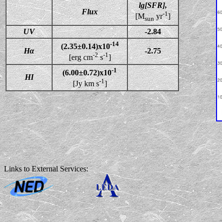
lg[SFR],
Flux
-1
[M
yr
]
sun
UV
-2.84
-14
(2.35±0.14)x10
Hα
-2.75
-2
-1
[erg cm
s
]
-1
(6.00±0.72)x10
HI
-1
[Jy km s
]
Links to External Services: