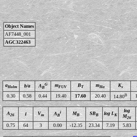
Object Names
AF7448_001
AGC322463
G
a
m
B
m
K
b/a
A
Holm
FUV
T
Hα
s
B
B
0.30
0.58
0.44
19.40
17.60
20.40
14.80
log
i
A
V
M
SB
log L
A
i
26
m
B
B
K
B
M
26
0.75
64
3
0.00
-12.35
23.34
7.19
5.83