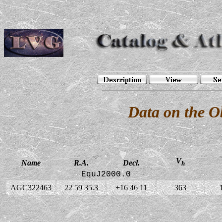
Data on the 
V
Name
R.A.
Decl.
h
EquJ2000.0
AGC322463
22 59 35.3
+16 46 11
363