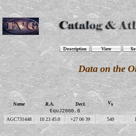
Data on the 
V
Name
R.A.
Decl.
h
EquJ2000.0
AGC731448
10 23 45.0
+27 06 39
540