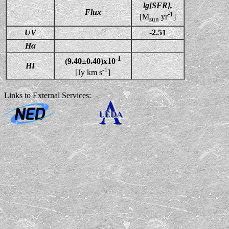
lg[SFR],
Flux
-1
[M
yr
]
sun
UV
-2.51
Hα
-1
(9.40±0.40)x10
HI
-1
[Jy km s
]
Links to External Services: