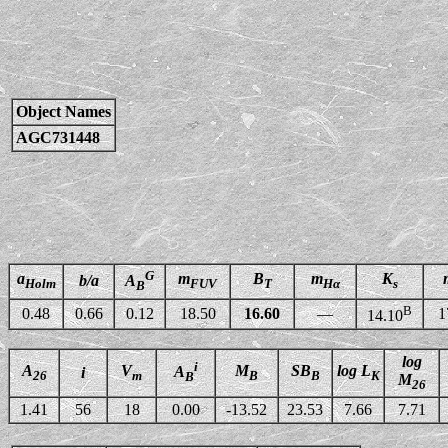
Object Names
AGC731448
G
a
m
B
m
K
b/a
A
Holm
FUV
T
Hα
s
B
B
0.48
0.66
0.12
18.50
16.60
—
1
14.10
log
i
A
V
M
SB
log L
A
i
26
m
B
B
K
B
M
26
1.41
56
18
0.00
-13.52
23.53
7.66
7.71