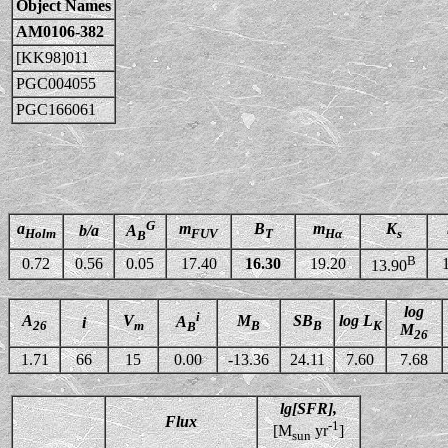
Object Names
AM0106-382
[KK98]011
PGC004055
PGC166061
G
a
m
B
m
K
b/a
A
Holm
FUV
T
Hα
s
B
B
0.72
0.56
0.05
17.40
16.30
19.20
13.90
log
i
A
V
M
SB
log L
A
i
26
m
B
B
K
B
M
26
1.71
66
15
0.00
-13.36
24.11
7.60
7.68
lg[SFR],
Flux
-1
[M
yr
]
sun