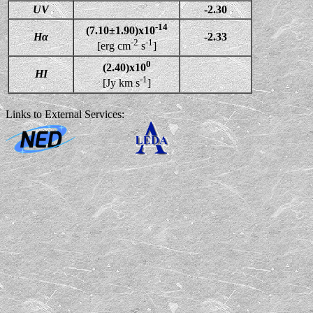
UV
-2.30
-14
(7.10±1.90)x10
Hα
-2.33
-2
-1
[erg cm
s
]
0
(2.40)x10
HI
-1
[Jy km s
]
Links to External Services: