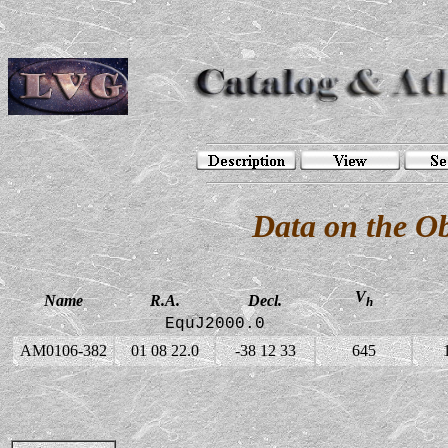
Data on the O
V
Name
R.A.
Decl.
h
EquJ2000.0
AM0106-382
01 08 22.0
-38 12 33
645