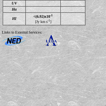
UV
Hα
-1
<(6.92)x10
HI
-1
[Jy km s
]
Links to External Services: