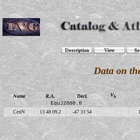
Data on th
V
Name
R.A.
Decl.
h
EquJ2000.0
CenN
13 48 09.2
-47 33 54