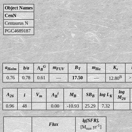
Object Names
CenN
Centaurus N
PGC4689187
G
a
m
B
m
K
b/a
A
Holm
FUV
T
Hα
s
B
B
0.76
0.78
0.61
—
17.50
—
>
12.80
log
i
A
V
M
SB
log L
A
i
26
m
B
B
K
B
M
26
0.96
48
0.00
-10.93
25.29
7.32
lg[SFR],
Flux
-1
[M
yr
]
sun