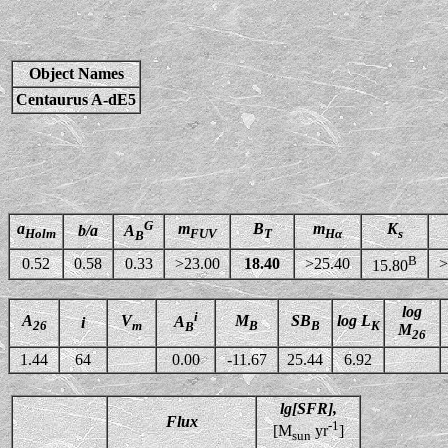
Object Names
Centaurus A-dE5
G
a
m
B
m
K
b/a
A
Holm
FUV
T
Hα
s
B
B
0.52
0.58
0.33
>23.00
18.40
>25.40
>
15.80
log
i
A
V
M
SB
log L
A
i
26
m
B
B
K
B
M
26
1.44
64
0.00
-11.67
25.44
6.92
lg[SFR],
Flux
-1
[M
yr
]
sun