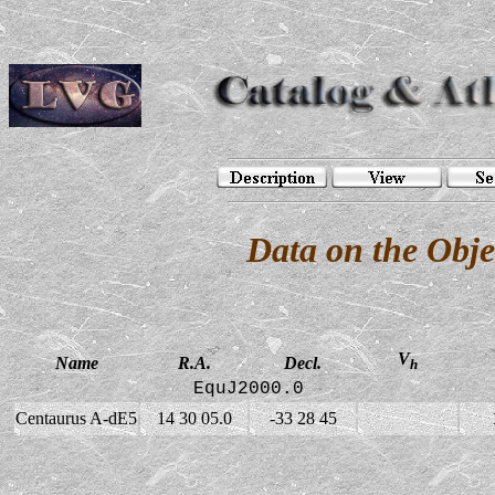
Data on the Obj
V
Name
R.A.
Decl.
h
EquJ2000.0
Centaurus A-dE5
14 30 05.0
-33 28 45