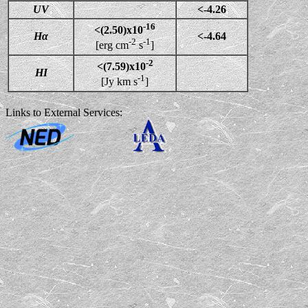
UV
<-4.26
-16
<(2.50)x10
Hα
<-4.64
-2
-1
[erg cm
s
]
-2
<(7.59)x10
HI
-1
[Jy km s
]
Links to External Services: