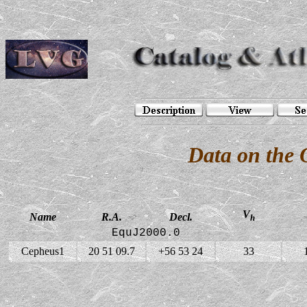
Data on the 
V
Name
R.A.
Decl.
h
EquJ2000.0
Cepheus1
20 51 09.7
+56 53 24
33