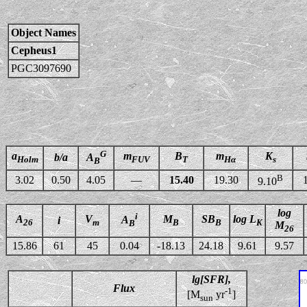
Object Names
Cepheus1
PGC3097690
G
a
m
B
m
K
b/a
A
Holm
FUV
T
Hα
s
B
B
3.02
0.50
4.05
—
15.40
19.30
9.10
log
i
A
V
M
SB
log L
A
i
26
m
B
B
K
B
M
26
15.86
61
45
0.04
-18.13
24.18
9.61
9.57
lg[SFR],
Flux
-1
[M
yr
]
sun