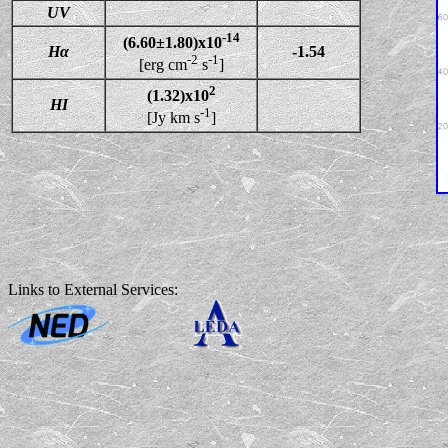
UV
-14
(6.60±1.80)x10
Hα
-1.54
-2
-1
[erg cm
s
]
2
(1.32)x10
HI
-1
[Jy km s
]
Links to External Services: