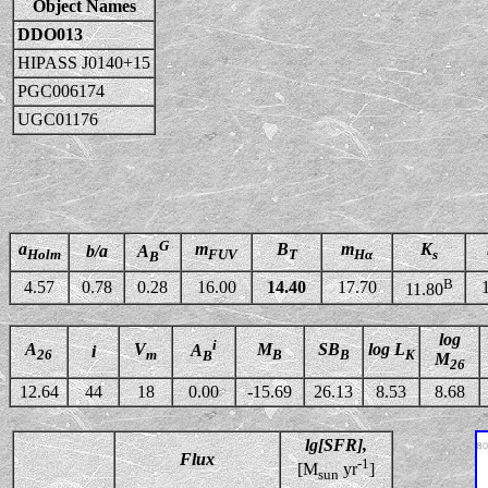
Object Names
DDO013
HIPASS J0140+15
PGC006174
UGC01176
G
a
m
B
m
K
b/a
A
Holm
FUV
T
Hα
s
B
B
4.57
0.78
0.28
16.00
14.40
17.70
11.80
log
i
A
V
M
SB
log L
A
i
26
m
B
B
K
B
M
26
12.64
44
18
0.00
-15.69
26.13
8.53
8.68
lg[SFR],
Flux
-1
[M
yr
]
sun