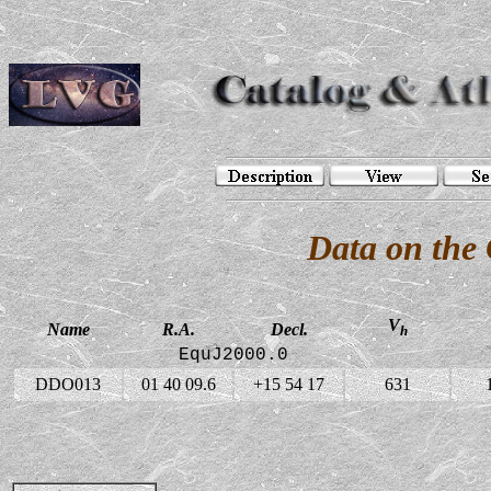
Data on the
V
Name
R.A.
Decl.
h
EquJ2000.0
DDO013
01 40 09.6
+15 54 17
631