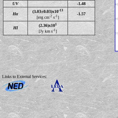
UV
-1.48
-13
(3.03±0.03)x10
Hα
-1.57
-2
-1
[erg cm
s
]
1
(2.36)x10
HI
-1
[Jy km s
]
Links to External Services: