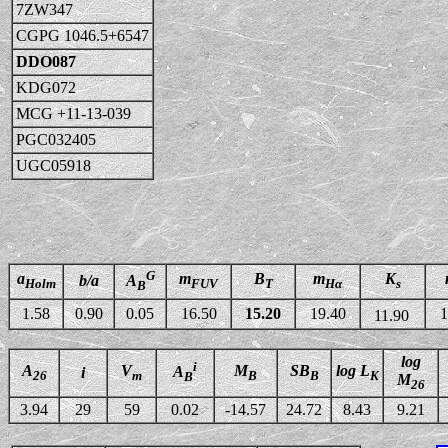
7ZW347
CGPG 1046.5+6547
DDO087
KDG072
MCG +11-13-039
PGC032405
UGC05918
G
a
m
B
m
K
b/a
A
Holm
FUV
T
Hα
s
B
1.58
0.90
0.05
16.50
15.20
19.40
1
11.90
log
i
A
V
M
SB
log L
A
i
26
m
B
B
K
B
M
26
3.94
29
59
0.02
-14.57
24.72
8.43
9.21