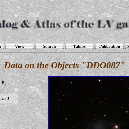
Data on the Objects "DDO087"
B
t
15.20