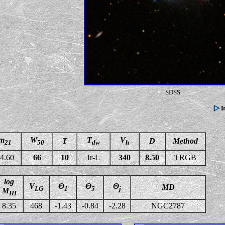
SDSS
m
W
T
V
T
D
Method
21
50
dw
h
4.60
66
10
Ir-L
340
8.50
TRGB
log
V
Θ
Θ
Θ
MD
LG
1
5
j
M
HI
8.35
468
-1.43
-0.84
-2.28
NGC2787