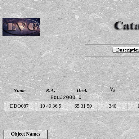
V
Name
R.A.
Decl.
h
EquJ2000.0
DDO087
10 49 36.5
+65 31 50
340
Object Names