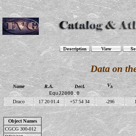
Data on th
V
Name
R.A.
Decl.
h
EquJ2000.0
Draco
17 20 01.4
+57 54 34
-296
Object Names
CGCG 300-012