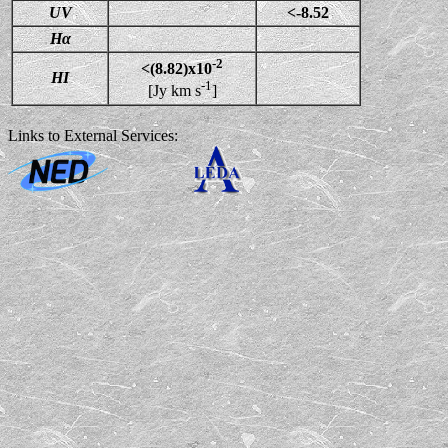
UV
<-8.52
Hα
-2
<(8.82)x10
HI
-1
[Jy km s
]
Links to External Services: