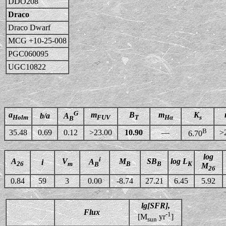
DDO208
Draco
Draco Dwarf
MCG +10-25-008
PGC060095
UGC10822
G
a
m
B
m
K
b/a
A
Holm
FUV
T
Hα
s
B
B
35.48
0.69
0.12
>23.00
10.90
—
>
6.70
log
i
A
V
M
SB
log L
A
i
26
m
B
B
K
B
M
26
0.84
59
3
0.00
-8.74
27.21
6.45
5.92
lg[SFR],
Flux
-1
[M
yr
]
sun