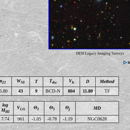
DESI Legacy Imaging Surveys
m
W
T
V
T
D
Method
21
50
dw
h
6.80
43
9
BCD-N
804
11.80
TF
log
V
Θ
Θ
Θ
MD
LG
1
5
j
M
HI
7.74
961
-1.05
-0.78
-1.19
NGC0628