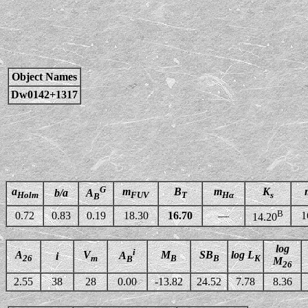
Object Names
Dw0142+1317
G
a
m
B
m
K
b/a
A
Holm
FUV
T
Hα
s
B
B
0.72
0.83
0.19
18.30
16.70
—
1
14.20
log
i
A
V
M
SB
log L
A
i
26
m
B
B
K
B
M
26
2.55
38
28
0.00
-13.82
24.52
7.78
8.36