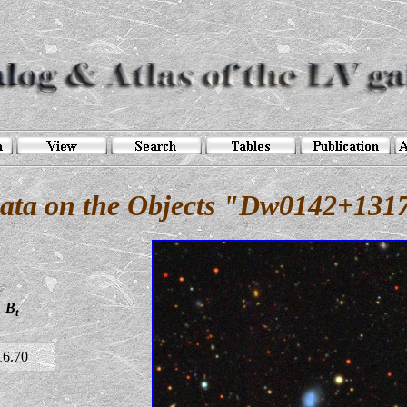
ata on the Objects "Dw0142+131
B
t
16.70