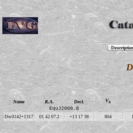
D
V
Name
R.A.
Decl.
h
EquJ2000.0
Dw0142+1317
01 42 07.2
+13 17 38
804