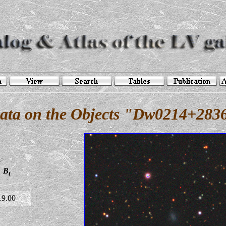
ata on the Objects "Dw0214+283
B
t
19.00