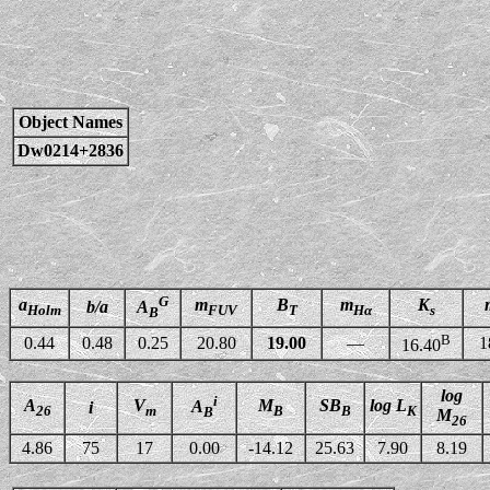
Object Names
Dw0214+2836
G
a
m
B
m
K
b/a
A
Holm
FUV
T
Hα
s
B
B
0.44
0.48
0.25
20.80
19.00
—
1
16.40
log
i
A
V
M
SB
log L
A
i
26
m
B
B
K
B
M
26
4.86
75
17
0.00
-14.12
25.63
7.90
8.19