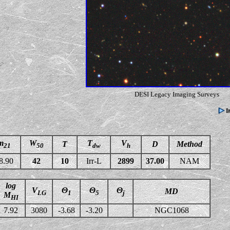
DESI Legacy Imaging Surveys
m
W
T
V
T
D
Method
21
50
dw
h
8.90
42
10
Irr-L
2899
37.00
NAM
log
V
Θ
Θ
Θ
MD
LG
1
5
j
M
HI
7.92
3080
-3.68
-3.20
NGC1068