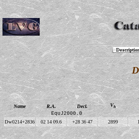
D
V
Name
R.A.
Decl.
h
EquJ2000.0
Dw0214+2836
02 14 09.6
+28 36 47
2899