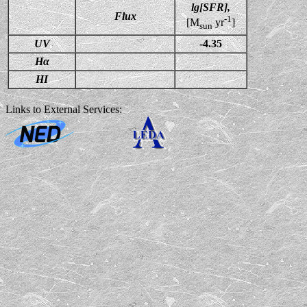
lg[SFR],
Flux
-1
[M
yr
]
sun
UV
-4.35
Hα
HI
Links to External Services: