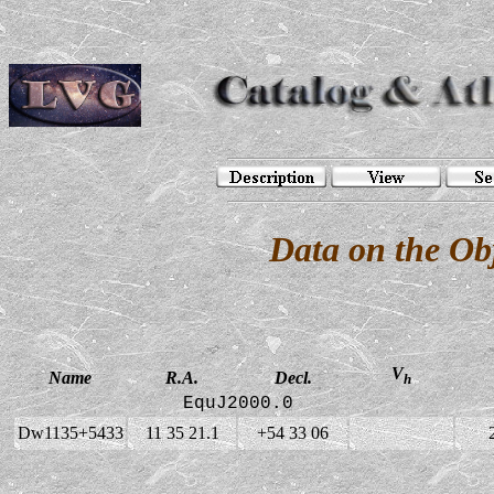
Data on the O
V
Name
R.A.
Decl.
h
EquJ2000.0
Dw1135+5433
11 35 21.1
+54 33 06