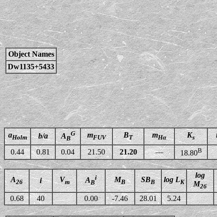
Object Names
Dw1135+5433
G
a
m
B
m
K
b/a
A
Holm
FUV
T
Hα
s
B
B
0.44
0.81
0.04
21.50
21.20
—
18.80
log
i
A
V
M
SB
log L
A
i
26
m
B
B
K
B
M
26
0.68
40
0.00
-7.46
28.01
5.24