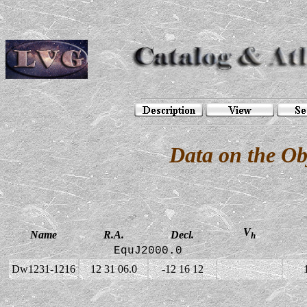
Data on the O
V
Name
R.A.
Decl.
h
EquJ2000.0
Dw1231-1216
12 31 06.0
-12 16 12