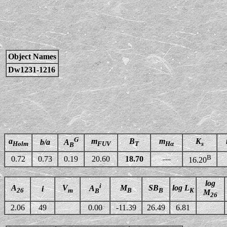
Object Names
Dw1231-1216
G
a
m
B
m
K
b/a
A
Holm
FUV
T
Hα
s
B
B
0.72
0.73
0.19
20.60
18.70
—
16.20
log
i
A
V
M
SB
log L
A
i
26
m
B
B
K
B
M
26
2.06
49
0.00
-11.39
26.49
6.81