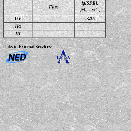
lg[SFR],
Flux
-1
[M
yr
]
sun
UV
-3.35
Hα
HI
Links to External Services: