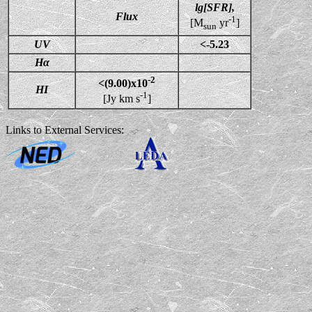
lg[SFR],
Flux
-1
[M
yr
]
sun
UV
<-5.23
Hα
-2
<(9.00)x10
HI
-1
[Jy km s
]
Links to External Services: