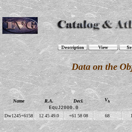
Data on the O
V
Name
R.A.
Decl.
h
EquJ2000.0
Dw1245+6158
12 45 49.0
+61 58 08
68