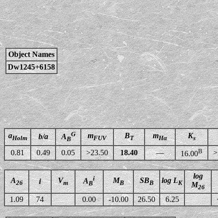
Object Names
Dw1245+6158
G
a
m
B
m
K
b/a
A
Holm
FUV
T
Hα
s
B
B
0.81
0.49
0.05
>23.50
18.40
—
>
16.00
log
i
A
V
M
SB
log L
A
i
26
m
B
B
K
B
M
26
1.09
74
0.00
-10.00
26.50
6.25