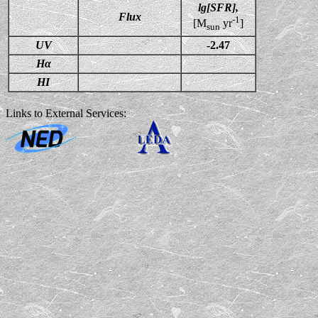
lg[SFR],
Flux
-1
[M
yr
]
sun
UV
-2.47
Hα
HI
Links to External Services: