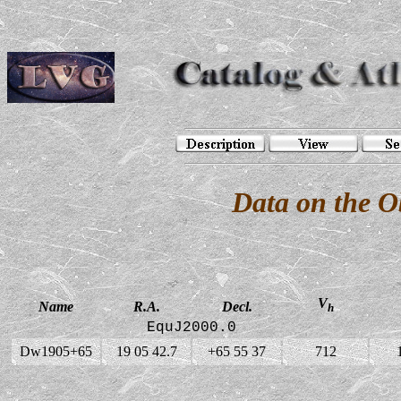
Data on the 
V
Name
R.A.
Decl.
h
EquJ2000.0
Dw1905+65
19 05 42.7
+65 55 37
712