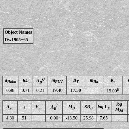
Object Names
Dw1905+65
G
a
m
B
m
K
b/a
A
Holm
FUV
T
Hα
s
B
B
0.98
0.71
0.21
19.40
17.50
—
15.00
log
i
A
V
M
SB
log L
A
i
26
m
B
B
K
B
M
26
4.30
51
0.00
-13.50
25.98
7.65