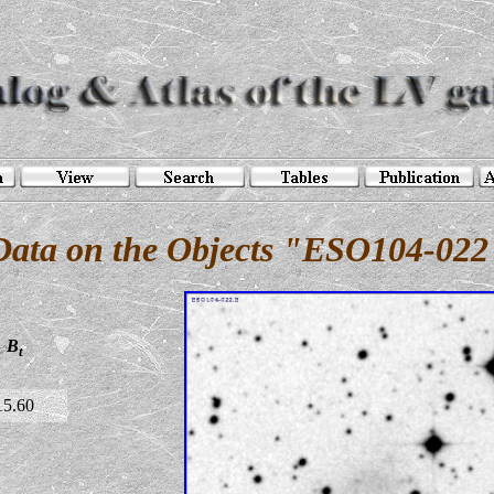
Data on the Objects "ESO104-022
B
t
15.60