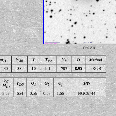
DSS-2 B
m
W
T
V
T
D
Method
21
50
dw
h
14.30
38
10
Ir-L
797
8.95
TRGB
log
V
Θ
Θ
Θ
MD
LG
1
5
j
M
HI
8.53
654
0.56
0.58
1.66
NGC6744