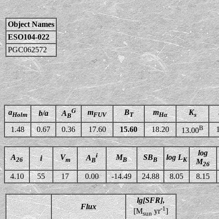
Object Names
ESO104-022
PGC062572
G
a
m
B
m
K
b/a
A
Holm
FUV
T
Hα
s
B
B
1.48
0.67
0.36
17.60
15.60
18.20
13.00
log
i
A
V
M
SB
log L
A
i
26
m
B
B
K
B
M
26
4.10
55
17
0.00
-14.49
24.88
8.05
8.15
lg[SFR],
Flux
-1
[M
yr
]
sun