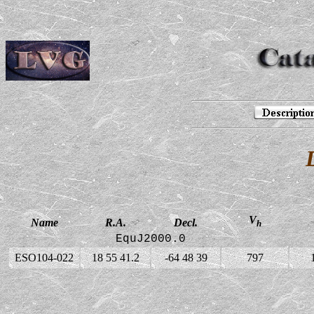
V
Name
R.A.
Decl.
h
EquJ2000.0
ESO104-022
18 55 41.2
-64 48 39
797