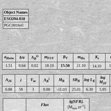
Object Names
ESO294-010
PGC001641
G
a
m
B
m
K
b/a
A
Holm
FUV
T
Hα
s
B
1.51
0.64
0.02
18.10
15.50
21.10
1
14.10
log
i
A
V
M
SB
log L
A
i
26
m
B
B
K
B
M
26
0.88
58
3
0.00
-11.03
25.01
6.30
5.95
lg[SFR],
Flux
-1
[M
yr
]
sun