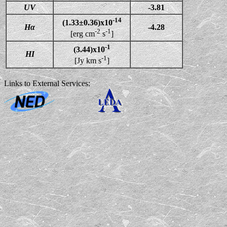
UV
-3.81
-14
(1.33±0.36)x10
Hα
-4.28
-2
-1
[erg cm
s
]
-1
(3.44)x10
HI
-1
[Jy km s
]
Links to External Services: