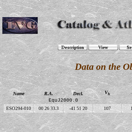
Data on the O
V
Name
R.A.
Decl.
h
EquJ2000.0
ESO294-010
00 26 33.3
-41 51 20
107