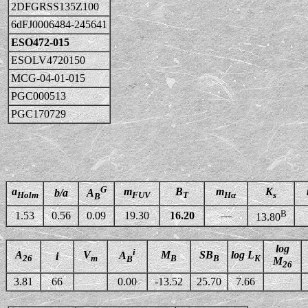
2DFGRSS135Z100
6dFJ0006484-245641
ESO472-015
ESOLV4720150
MCG-04-01-015
PGC000513
PGC170729
G
a
m
B
m
K
b/a
A
Holm
FUV
T
Hα
s
B
B
1.53
0.56
0.09
19.30
16.20
—
13.80
log
i
A
V
M
SB
log L
A
i
26
m
B
B
K
B
M
26
3.81
66
0.00
-13.52
25.70
7.66