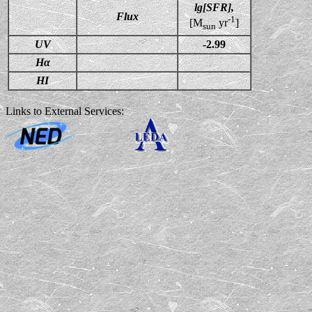
lg[SFR],
Flux
-1
[M
yr
]
sun
UV
-2.99
Hα
HI
Links to External Services: