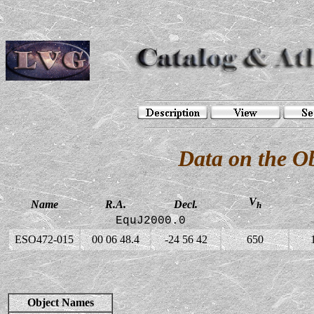
Data on the O
V
Name
R.A.
Decl.
h
EquJ2000.0
ESO472-015
00 06 48.4
-24 56 42
650
Object Names