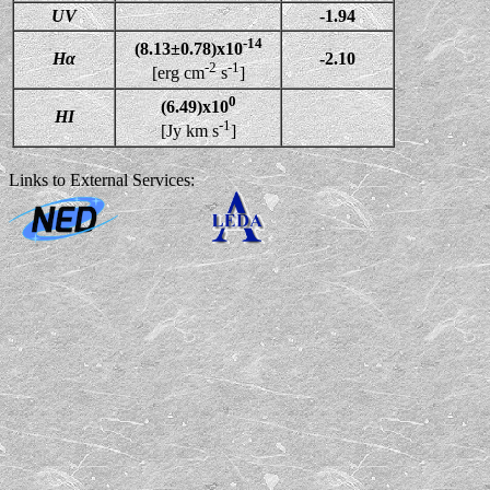
UV
-1.94
-14
(8.13±0.78)x10
Hα
-2.10
-2
-1
[erg cm
s
]
0
(6.49)x10
HI
-1
[Jy km s
]
Links to External Services: