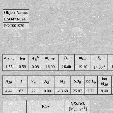
Object Names
ESO473-024
PGC001920
G
a
m
B
m
K
b/a
A
Holm
FUV
T
Hα
s
B
B
1.55
0.59
0.08
16.90
16.40
19.10
14.00
log
i
A
V
M
SB
log L
A
i
26
m
B
B
K
B
M
26
4.44
63
22
0.00
-13.68
25.87
7.72
8.40
lg[SFR],
Flux
-1
[M
yr
]
sun