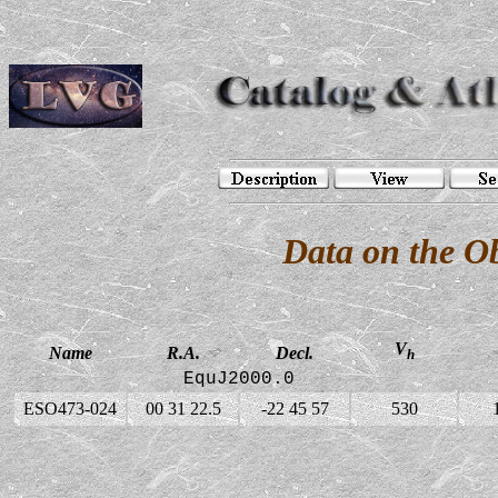
Data on the O
V
Name
R.A.
Decl.
h
EquJ2000.0
ESO473-024
00 31 22.5
-22 45 57
530