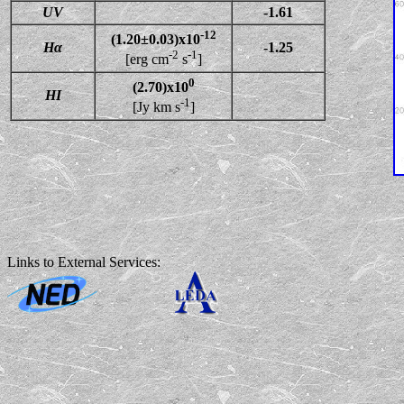
UV
-1.61
-12
(1.20±0.03)x10
Hα
-1.25
-2
-1
[erg cm
s
]
0
(2.70)x10
HI
-1
[Jy km s
]
Links to External Services: