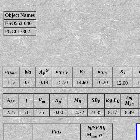
Object Names
ESO553-046
PGC017302
G
a
m
B
m
K
b/a
A
Holm
FUV
T
Hα
s
B
1.12
0.71
0.19
15.50
14.60
16.20
1
12.00
log
i
A
V
M
SB
log L
A
i
26
m
B
B
K
B
M
26
2.25
51
35
0.00
-14.72
23.35
8.17
8.49
lg[SFR],
Flux
-1
[M
yr
]
sun