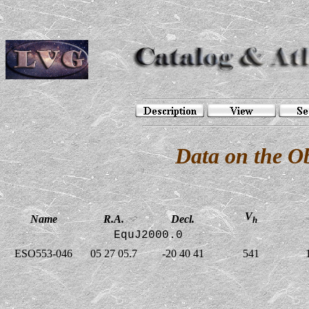
Data on the O
V
Name
R.A.
Decl.
h
EquJ2000.0
ESO553-046
05 27 05.7
-20 40 41
541