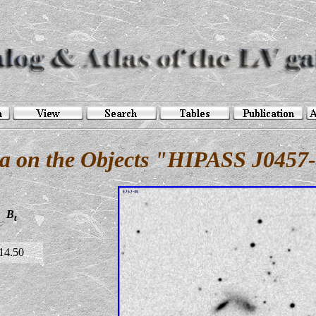
a on the Objects "HIPASS J0457
B
t
14.50