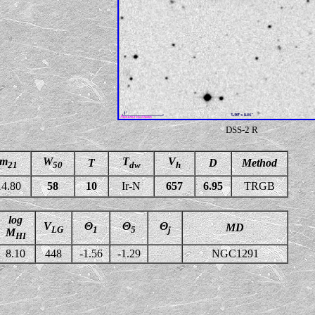
DSS-2 R
m
W
T
V
T
D
Method
21
50
dw
h
14.80
58
10
Ir-N
657
6.95
TRGB
log
V
Θ
Θ
Θ
MD
LG
1
5
j
M
HI
8.10
448
-1.56
-1.29
NGC1291