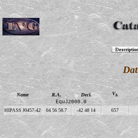
Dat
V
Name
R.A.
Decl.
h
EquJ2000.0
HIPASS J0457-42
04 56 58.7
-42 48 14
657