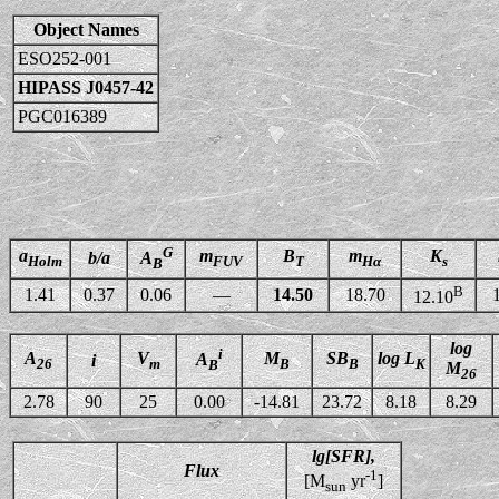
Object Names
ESO252-001
HIPASS J0457-42
PGC016389
G
a
m
B
m
K
b/a
A
Holm
FUV
T
Hα
s
B
B
1.41
0.37
0.06
—
14.50
18.70
12.10
log
i
A
V
M
SB
log L
A
i
26
m
B
B
K
B
M
26
2.78
90
25
0.00
-14.81
23.72
8.18
8.29
lg[SFR],
Flux
-1
[M
yr
]
sun