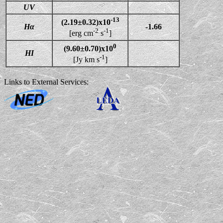
UV
-13
(2.19±0.32)x10
Hα
-1.66
-2
-1
[erg cm
s
]
0
(9.60±0.70)x10
HI
-1
[Jy km s
]
Links to External Services: