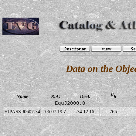
Data on the Obj
V
Name
R.A.
Decl.
h
EquJ2000.0
HIPASS J0607-34
06 07 19.7
-34 12 16
765