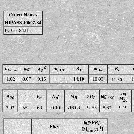
Object Names
HIPASS J0607-34
PGC018431
G
a
m
B
m
K
b/a
A
Holm
FUV
T
Hα
s
B
1.02
0.67
0.15
—
14.10
18.00
1
11.50
log
i
A
V
M
SB
log L
A
i
26
m
B
B
K
B
M
26
2.92
55
68
0.10
-16.08
22.55
8.69
9.19
lg[SFR],
Flux
-1
[M
yr
]
sun