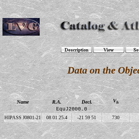
Data on the Obj
V
Name
R.A.
Decl.
h
EquJ2000.0
HIPASS J0801-21
08 01 25.4
-21 59 51
730