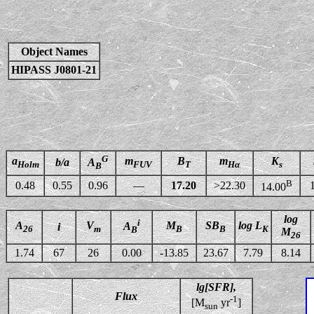
Object Names
HIPASS J0801-21
G
a
m
B
m
K
b/a
A
Holm
FUV
T
Hα
s
B
B
0.48
0.55
0.96
—
17.20
>22.30
14.00
log
i
A
V
M
SB
log L
A
i
26
m
B
B
K
B
M
26
1.74
67
26
0.00
-13.85
23.67
7.79
8.14
lg[SFR],
Flux
-1
[M
yr
]
sun