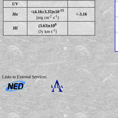
UV
-15
<(4.16±3.35)x10
Hα
<-3.16
-2
-1
[erg cm
s
]
0
(3.63)x10
HI
-1
[Jy km s
]
Links to External Services: