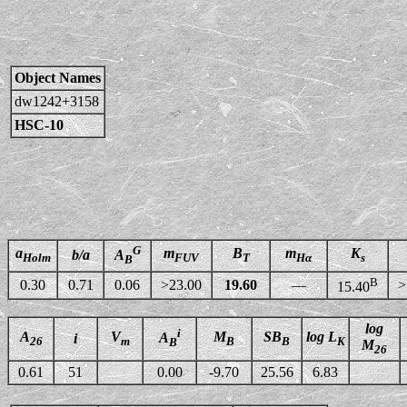
Object Names
dw1242+3158
HSC-10
G
a
m
B
m
K
b/a
A
Holm
FUV
T
Hα
s
B
B
0.30
0.71
0.06
>23.00
19.60
—
>
15.40
log
i
A
V
M
SB
log L
A
i
26
m
B
B
K
B
M
26
0.61
51
0.00
-9.70
25.56
6.83