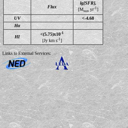
lg[SFR],
Flux
-1
[M
yr
]
sun
UV
<-4.68
Hα
-1
<(5.75)x10
HI
-1
[Jy km s
]
Links to External Services: