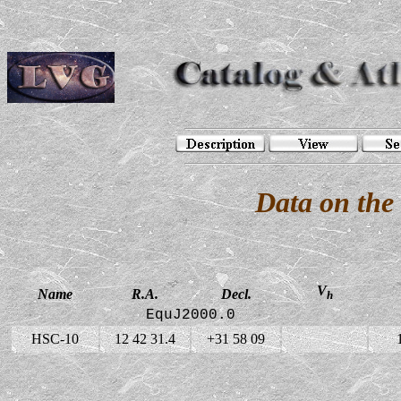
Data on the
V
Name
R.A.
Decl.
h
EquJ2000.0
HSC-10
12 42 31.4
+31 58 09