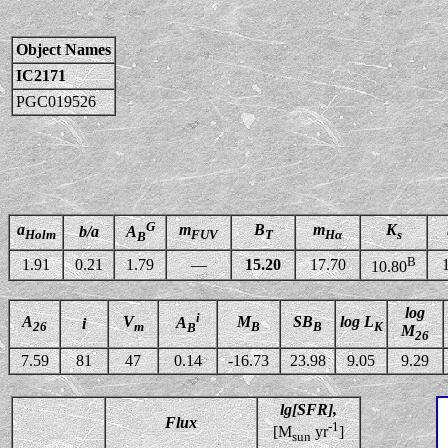
Object Names
IC2171
PGC019526
G
a
m
B
m
K
b/a
A
Holm
FUV
T
Hα
s
B
B
1.91
0.21
1.79
—
15.20
17.70
10.80
log
i
A
V
M
SB
log L
A
i
26
m
B
B
K
B
M
26
7.59
81
47
0.14
-16.73
23.98
9.05
9.29
lg[SFR],
Flux
-1
[M
yr
]
sun