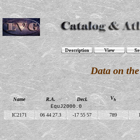
Data on the
V
Name
R.A.
Decl.
h
EquJ2000.0
IC2171
06 44 27.3
-17 55 57
789