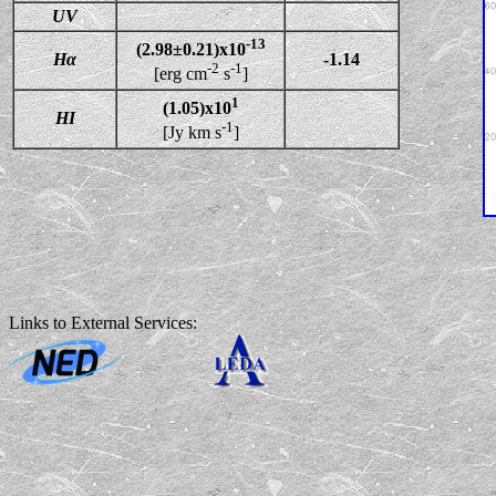
UV
-13
(2.98±0.21)x10
Hα
-1.14
-2
-1
[erg cm
s
]
1
(1.05)x10
HI
-1
[Jy km s
]
Links to External Services: