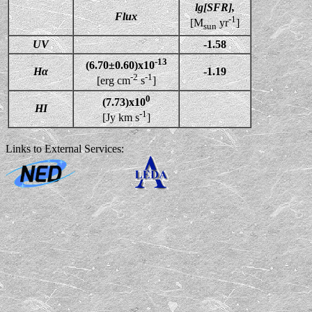
lg[SFR],
Flux
-1
[M
yr
]
sun
UV
-1.58
-13
(6.70±0.60)x10
Hα
-1.19
-2
-1
[erg cm
s
]
0
(7.73)x10
HI
-1
[Jy km s
]
Links to External Services: