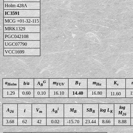
Holm 428A
IC3591
MCG +01-32-115
MRK1329
PGC042108
UGC07790
VCC1699
G
a
m
B
m
K
b/a
A
Holm
FUV
T
Hα
s
B
1.29
0.60
0.10
16.10
14.40
16.80
1
11.60
log
i
A
V
M
SB
log L
A
i
26
m
B
B
K
B
M
26
3.68
62
42
0.02
-15.70
23.44
8.66
8.88