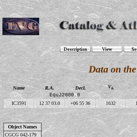
Data on the
V
Name
R.A.
Decl.
h
EquJ2000.0
IC3591
12 37 03.0
+06 55 36
1632
Object Names
CGCG 042-179