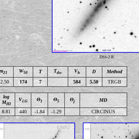
DSS-2 R
m
W
T
V
T
D
Method
21
50
dw
h
2.50
174
7
584
5.50
TRGB
log
V
Θ
Θ
Θ
MD
LG
1
5
j
M
HI
8.81
440
-1.84
-1.29
CIRCINUS