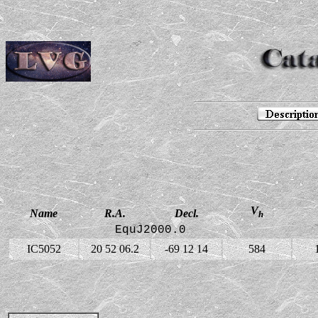
V
Name
R.A.
Decl.
h
EquJ2000.0
IC5052
20 52 06.2
-69 12 14
584