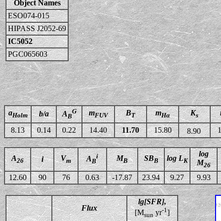
Object Names
ESO074-015
HIPASS J2052-69
IC5052
PGC065603
G
a
m
B
m
K
b/a
A
Holm
FUV
T
Hα
s
B
8.13
0.14
0.22
14.40
11.70
15.80
1
8.90
log
i
A
V
M
SB
log L
A
i
26
m
B
B
K
B
M
26
12.60
90
76
0.63
-17.87
23.94
9.27
9.93
lg[SFR],
Flux
-1
[M
yr
]
sun