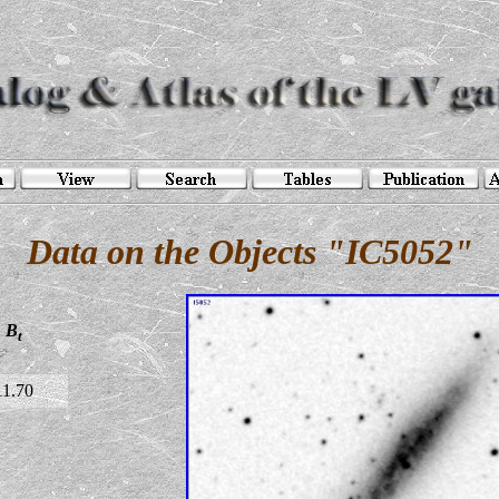
Data on the Objects "IC5052"
B
t
11.70