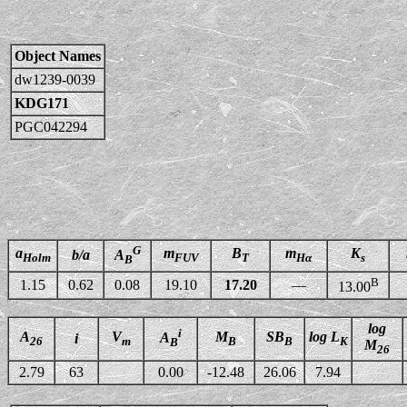
Object Names
dw1239-0039
KDG171
PGC042294
G
a
m
B
m
K
b/a
A
Holm
FUV
T
Hα
s
B
B
1.15
0.62
0.08
19.10
17.20
—
13.00
log
i
A
V
M
SB
log L
A
i
26
m
B
B
K
B
M
26
2.79
63
0.00
-12.48
26.06
7.94