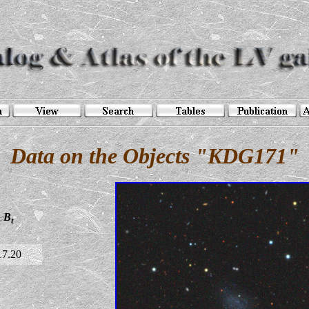
Data on the Objects "KDG171"
B
t
17.20