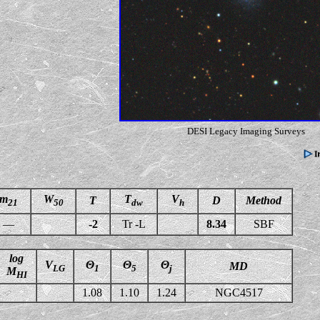
DESI Legacy Imaging Surveys
m
W
T
V
T
D
Method
21
50
dw
h
—
-2
Tr -L
8.34
SBF
log
V
Θ
Θ
Θ
MD
LG
1
5
j
M
HI
1.08
1.10
1.24
NGC4517