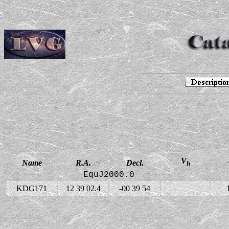
V
Name
R.A.
Decl.
h
EquJ2000.0
KDG171
12 39 02.4
-00 39 54