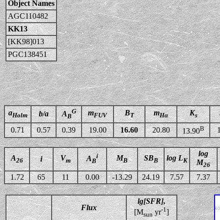
Object Names
AGC110482
KK13
[KK98]013
PGC138451
G
a
m
B
m
K
b/a
A
Holm
FUV
T
Hα
s
B
B
0.71
0.57
0.39
19.00
16.60
20.80
13.90
log
i
A
V
M
SB
log L
A
i
26
m
B
B
K
B
M
26
1.72
65
11
0.00
-13.29
24.19
7.57
7.37
lg[SFR],
Flux
-1
[M
yr
]
sun