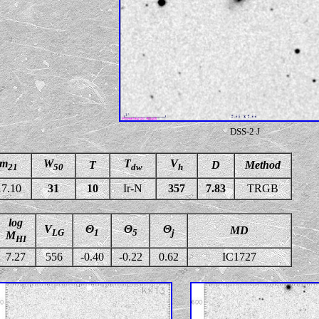
DSS-2 J
m
W
T
V
T
D
Method
21
50
dw
h
17.10
31
10
Ir-N
357
7.83
TRGB
log
V
Θ
Θ
Θ
MD
LG
1
5
j
M
HI
7.27
556
-0.40
-0.22
0.62
IC1727