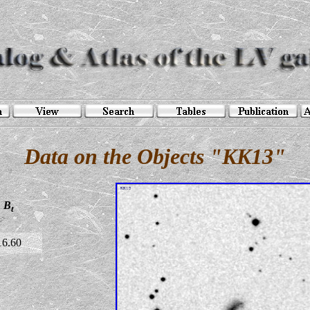
Data on the Objects "KK13"
B
t
16.60