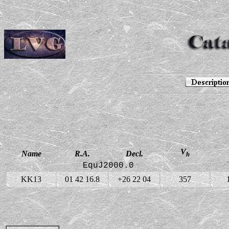
V
Name
R.A.
Decl.
h
EquJ2000.0
KK13
01 42 16.8
+26 22 04
357