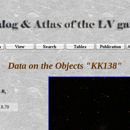
Data on the Objects "KK138"
B
t
18.70