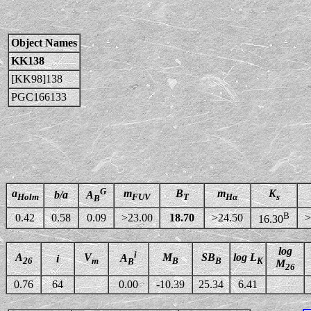
Object Names
KK138
[KK98]138
PGC166133
G
a
m
B
m
K
b/a
A
Holm
FUV
T
Hα
s
B
B
0.42
0.58
0.09
>23.00
18.70
>24.50
>
16.30
log
i
A
V
M
SB
log L
A
i
26
m
B
B
K
B
M
26
0.76
64
0.00
-10.39
25.34
6.41