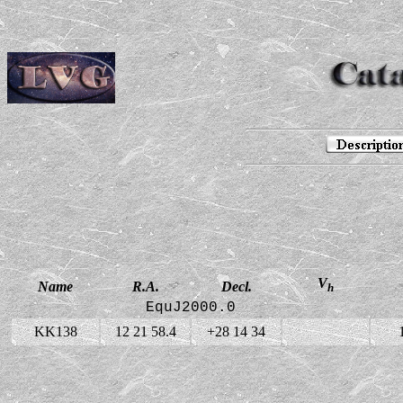
V
Name
R.A.
Decl.
h
EquJ2000.0
KK138
12 21 58.4
+28 14 34