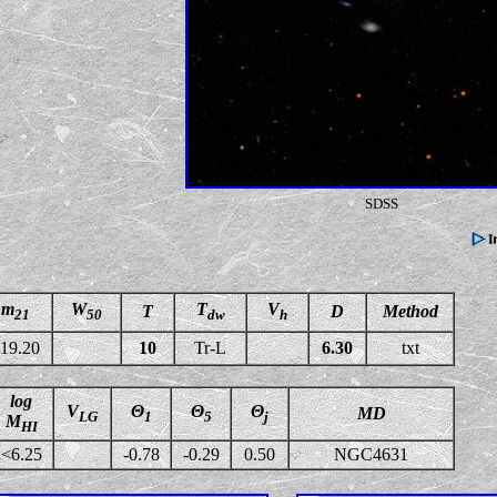
SDSS
m
W
T
V
T
D
Method
21
50
dw
h
19.20
10
Tr-L
6.30
txt
log
V
Θ
Θ
Θ
MD
LG
1
5
j
M
HI
<6.25
-0.78
-0.29
0.50
NGC4631