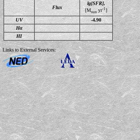
lg[SFR],
Flux
-1
[M
yr
]
sun
UV
-4.90
Hα
HI
Links to External Services: