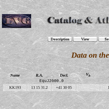
Data on th
V
Name
R.A.
Decl.
h
EquJ2000.0
KK193
13 15 31.2
+41 30 05