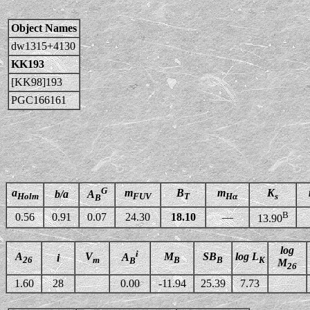
Object Names
dw1315+4130
KK193
[KK98]193
PGC166161
G
a
m
B
m
K
b/a
A
Holm
FUV
T
Hα
s
B
B
0.56
0.91
0.07
24.30
18.10
—
13.90
log
i
A
V
M
SB
log L
A
i
26
m
B
B
K
B
M
26
1.60
28
0.00
-11.94
25.39
7.73