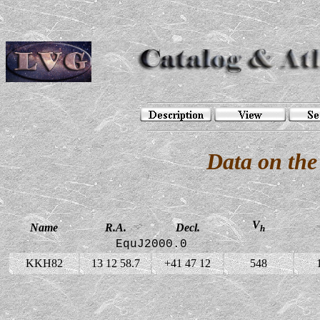
Data on th
V
Name
R.A.
Decl.
h
EquJ2000.0
KKH82
13 12 58.7
+41 47 12
548