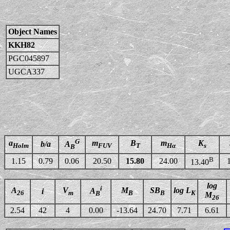
Object Names
KKH82
PGC045897
UGCA337
G
a
m
B
m
K
b/a
A
Holm
FUV
T
Hα
s
B
B
1.15
0.79
0.06
20.50
15.80
24.00
13.40
log
i
A
V
M
SB
log L
A
i
26
m
B
B
K
B
M
26
2.54
42
4
0.00
-13.64
24.70
7.71
6.61