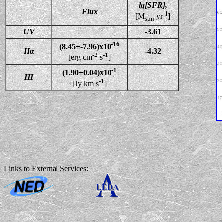
lg[SFR],
Flux
-1
[M
yr
]
sun
UV
-3.61
-16
(8.45±-7.96)x10
Hα
-4.32
-2
-1
[erg cm
s
]
-1
(1.90±0.04)x10
HI
-1
[Jy km s
]
Links to External Services: