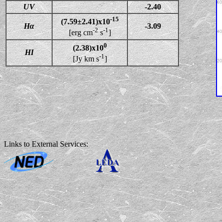
UV
-2.40
-15
(7.59±2.41)x10
Hα
-3.09
-2
-1
[erg cm
s
]
0
(2.38)x10
HI
-1
[Jy km s
]
Links to External Services: