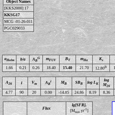
Object Names
[KKS2000] 17
KKSG17
MCG -01-26-011
PGC029033
G
a
m
B
m
K
b/a
A
Holm
FUV
T
Hα
s
B
B
1.66
0.21
0.26
18.40
15.40
21.70
12.80
log
i
A
V
M
SB
log L
A
i
26
m
B
B
K
B
M
26
4.77
90
20
0.00
-14.85
24.86
8.19
8.36
lg[SFR],
Flux
-1
[M
yr
]
sun