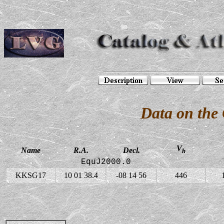
Data on the
V
Name
R.A.
Decl.
h
EquJ2000.0
KKSG17
10 01 38.4
-08 14 56
446