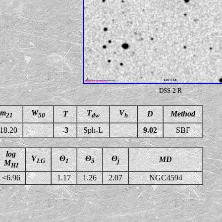
DSS-2 R
m
W
T
V
T
D
Method
21
50
dw
h
18.20
-3
Sph-L
9.02
SBF
log
V
Θ
Θ
Θ
MD
LG
1
5
j
M
HI
<6.96
1.17
1.26
2.07
NGC4594