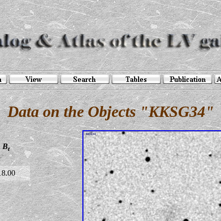
Data on the Objects "KKSG34"
B
t
18.00