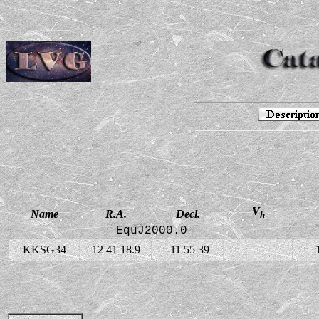
V
Name
R.A.
Decl.
h
EquJ2000.0
KKSG34
12 41 18.9
-11 55 39