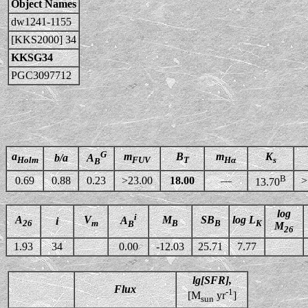
Object Names
dw1241-1155
[KKS2000] 34
KKSG34
PGC3097712
G
a
m
B
m
K
b/a
A
Holm
FUV
T
Hα
s
B
B
0.69
0.88
0.23
>23.00
18.00
—
>
13.70
log
i
A
V
M
SB
log L
A
i
26
m
B
B
K
B
M
26
1.93
34
0.00
-12.03
25.71
7.77
lg[SFR],
Flux
-1
[M
yr
]
sun